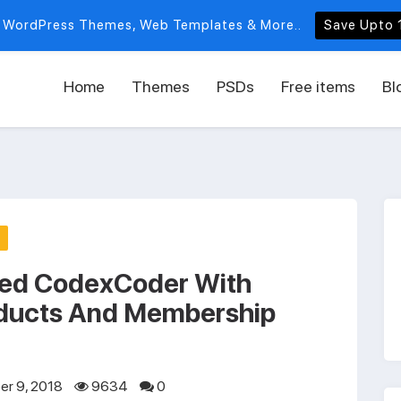
 WordPress Themes, Web Templates & More..
Save Upto 
Home
Themes
PSDs
Free items
Bl
ed CodexCoder With
ducts And Membership
r 9, 2018
9634
0