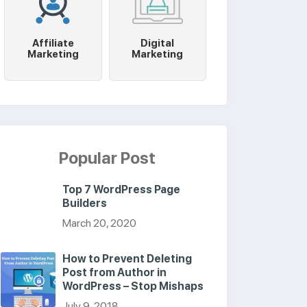
Affiliate
Digital
Marketing
Marketing
Popular Post
Top 7 WordPress Page
Builders
March 20, 2020
How to Prevent Deleting
Post from Author in
WordPress – Stop Mishaps
July 9, 2018