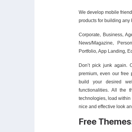
We develop mobile friendl
products for building any 
Corporate, Business, Ag
News/Magazine, Persona
Portfolio, App Landing, E
Don’t pick junk again. 
premium, even our free 
build your desired w
functionalities. All th
technologies, load within 
nice and effective look a
Free Themes