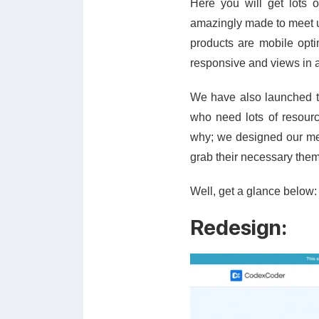
Here you will get lots 
amazingly made to meet up
products are mobile opti
responsive and views in a
We have also launched 
who need lots of resource
why; we designed our me
grab their necessary them
Well, get a glance below:
Redesign: