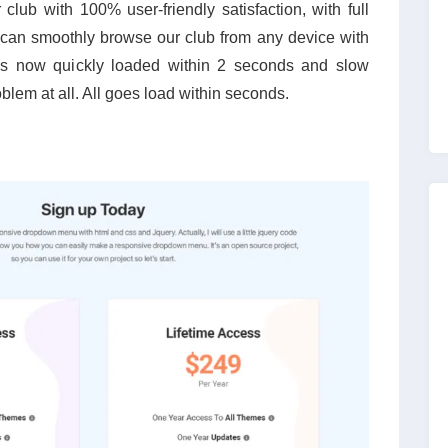
lub with 100% user-friendly satisfaction, with full
can smoothly browse our club from any device with
 is now quickly loaded within 2 seconds and slow
oblem at all. All goes load within seconds.