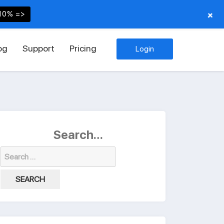
+
10% =>
og
Support
Pricing
Login
Search…
Search
for: