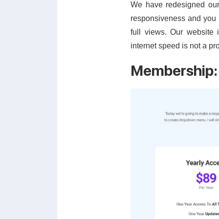
We have redesigned our c
responsiveness and you 
full views. Our website
internet speed is not a pr
Membership: