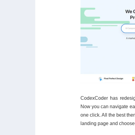
CodexCoder has redesign
Now you can navigate easi
one click. All the best th
landing page and choose