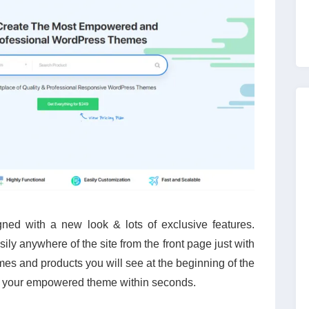
ed with a new look & lots of exclusive features.
ly anywhere of the site from the front page just with
emes and products you will see at the beginning of the
 your empowered theme within seconds.