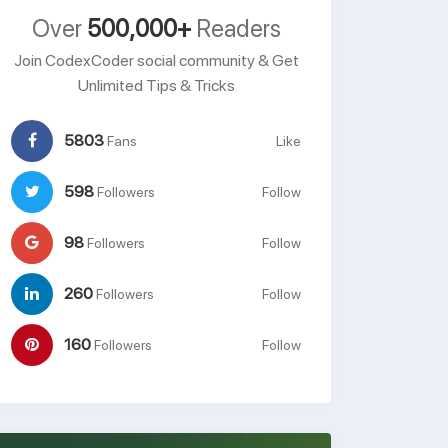
Over
500,000+
Readers
Join CodexCoder social community & Get
Unlimited Tips & Tricks
5803
Fans
Like
598
Followers
Follow
98
Followers
Follow
260
Followers
Follow
160
Followers
Follow