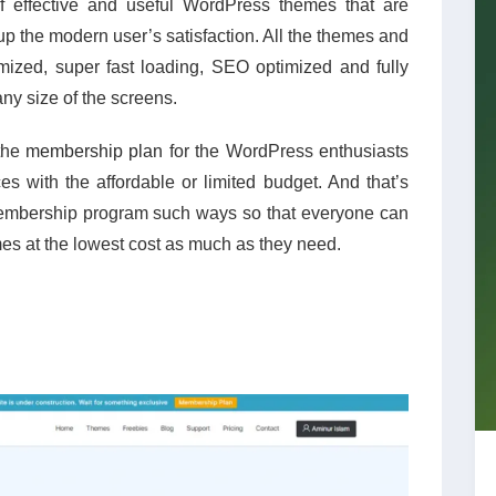
of effective and useful WordPress themes that are
 the modern user’s satisfaction. All the themes and
mized, super fast loading, SEO optimized and fully
ny size of the screens.
the
membership plan
for the WordPress enthusiasts
s with the affordable or limited budget. And that’s
mbership program such ways so that everyone can
es at the lowest cost as much as they need.