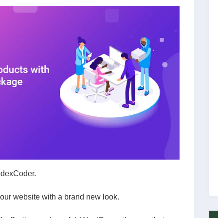
CodexCoder.
ur website with a brand new look.