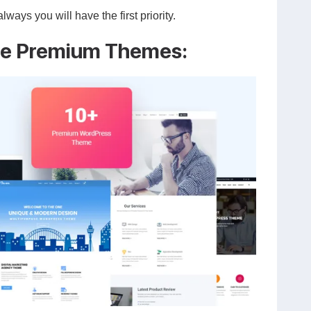
ys you will have the first priority.
ve Premium Themes: