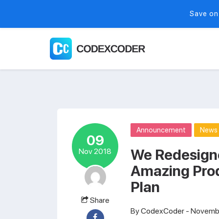
Save on
Announcement
News
09
We Redesign
Nov 2018
Amazing Pro
Plan
Share
By
CodexCoder
- Novembe