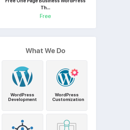
Free One Page Business WordPress
Th...
Free
What We Do
WordPress
WordPress
Development
Customization