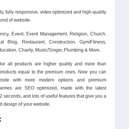
y, fully responsive, video optimized and high-quality
kind of website-
ency, Event, Event Management, Religion, Church,
l Blog, Restaurant, Construction, Gym/Fitness,
ducation, Charity, Music/Singer, Plumbing & More.
Our all products are higher quality and more than
products equal to the premium ones. Now you can
ebsite with more modern options and premium
e themes are SEO optimized, made with the latest
2 seconds, and lots of useful features that give you a
nd design of your website.
: