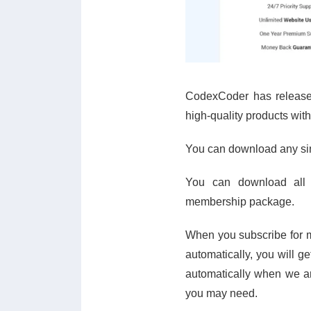
CodexCoder has release
high-quality products with
You can download any sing
You can download all
membership package.
When you subscribe for m
automatically, you will g
automatically when we ar
you may need.