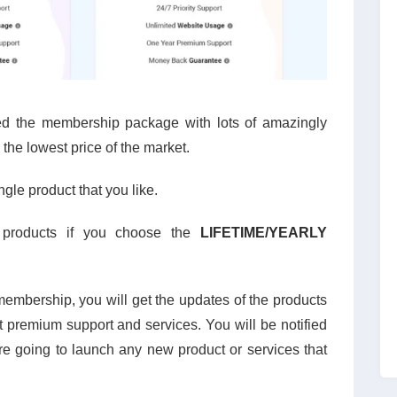
d the membership package with lots of amazingly
 the lowest price of the market.
le product that you like.
 products if you choose the
LIFETIME/YEARLY
embership, you will get the updates of the products
et premium support and services. You will be notified
e going to launch any new product or services that