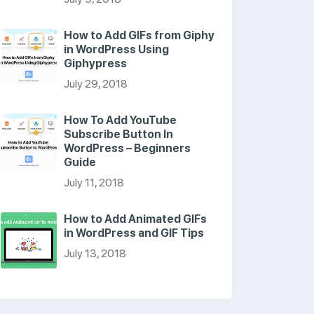
How to Add GIFs from Giphy
in WordPress Using
Giphypress
July 29, 2018
How To Add YouTube
Subscribe Button In
WordPress – Beginners
Guide
July 11, 2018
How to Add Animated GIFs
in WordPress and GIF Tips
July 13, 2018