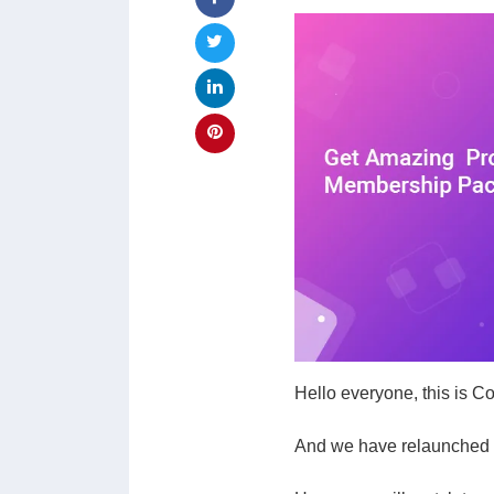
Hello everyone, this is 
And we have relaunched o