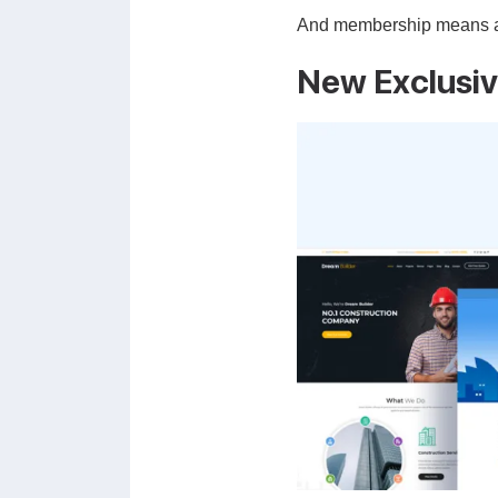
And membership means alwa
New Exclusi