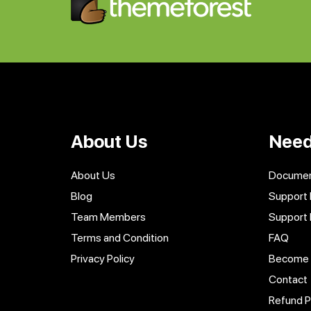
About Us
Need
About Us
Documen
Blog
Support 
Team Members
Support
Terms and Condition
FAQ
Privacy Policy
Become a
Contact
Refund P