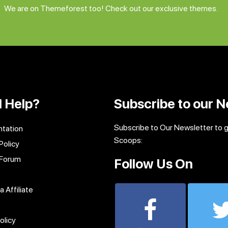
We are on Themeforest too! Check out our exclusive themes.
 Help?
Subscribe to our N
Subscribe to Our Newsletter to 
tation
Scoops:
Policy
 Forum
Follow Us On
 Affiliate
olicy