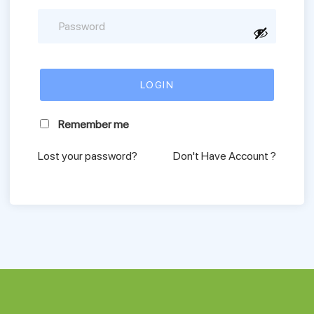
Remember me
Lost your password?
Don't Have Account ?