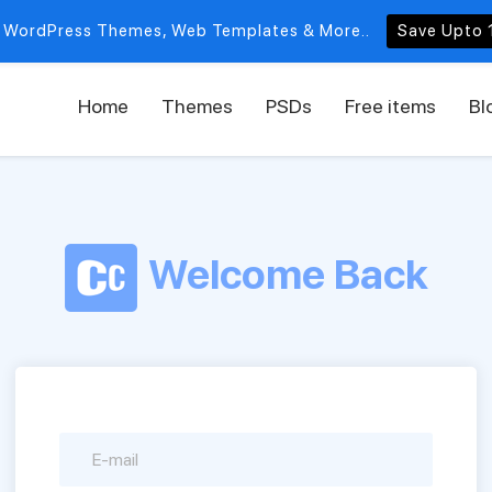
 WordPress Themes, Web Templates & More..
Save Upto 
Home
Themes
PSDs
Free items
Bl
Welcome Back