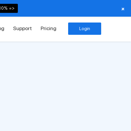
+
10% =>
og
Support
Pricing
Login