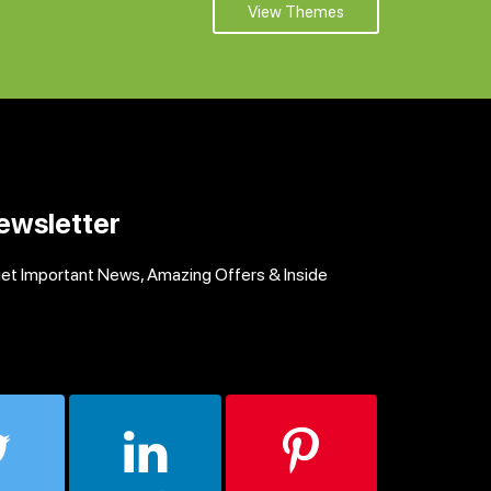
View Themes
ewsletter
get Important News, Amazing Offers & Inside