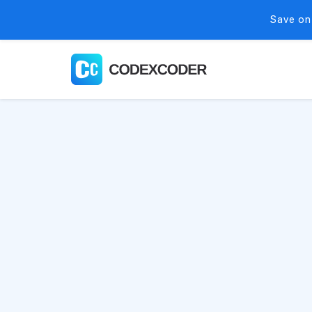
Save on