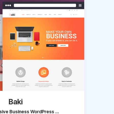
Baki
ive Business WordPress ...