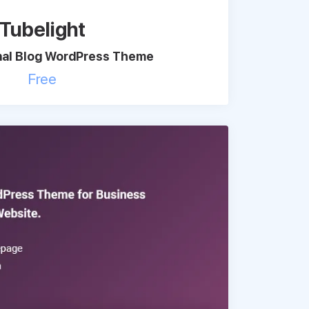
Tubelight
nal Blog WordPress Theme
Free