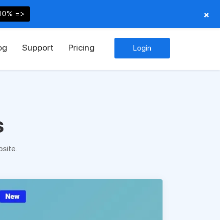
+
10% =>
og
Support
Pricing
Login
s
site.