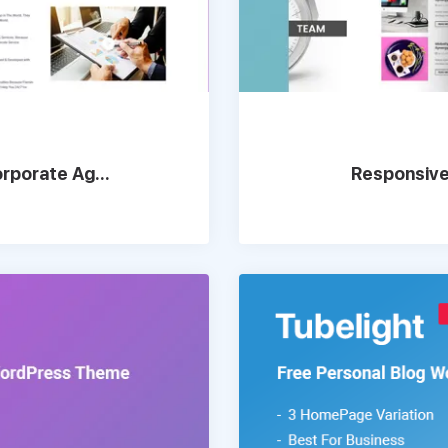
rporate Ag...
Responsive,