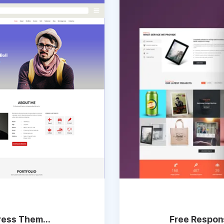
ess Them...
Free Respons