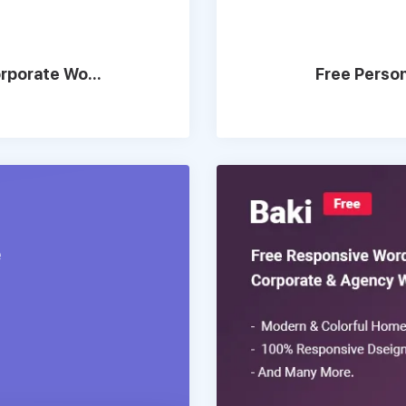
rporate Wo...
Free Perso