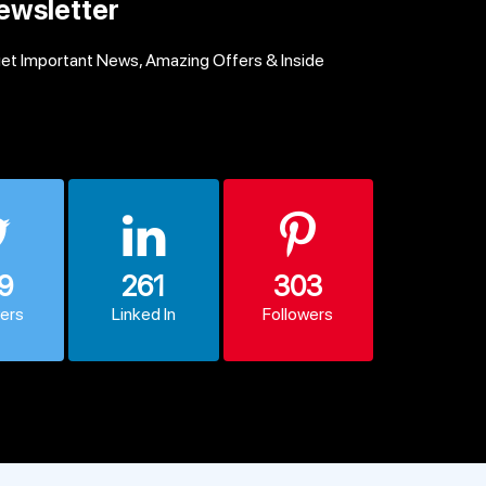
ewsletter
get Important News, Amazing Offers & Inside
9
261
303
wers
Linked In
Followers