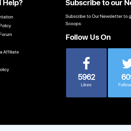
 Help?
Subscribe to our N
Subscribe to Our Newsletter to 
tation
Scoops:
Policy
 Forum
Follow Us On
 Affiliate
olicy
5962
60
Likes
Follo