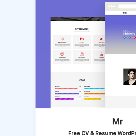
Mr
Free CV & Resume WordPr