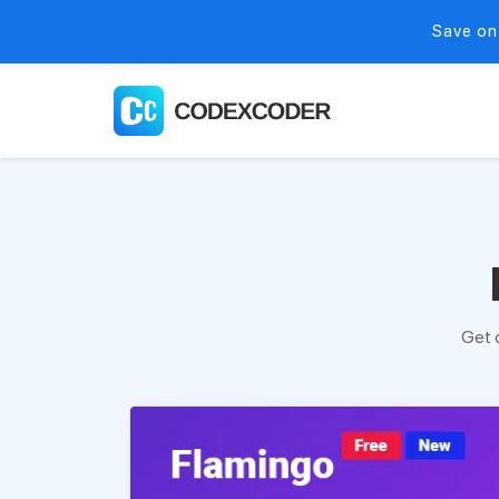
Save on
Get 