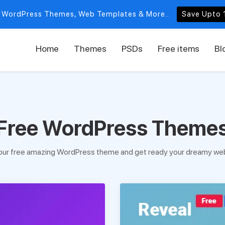
 WordPress Themes, Web Templates & More..
Save Upto 
Home
Themes
PSDs
Free items
Bl
Free WordPress Theme
our free amazing WordPress theme and get ready your dreamy web