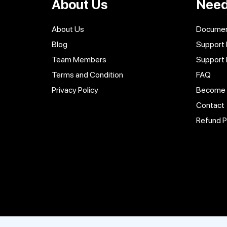
About Us
Need
About Us
Documen
Blog
Support 
Team Members
Support
Terms and Condition
FAQ
Privacy Policy
Become a
Contact
Refund P