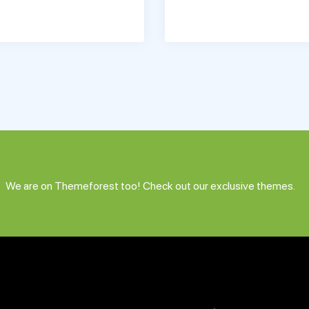
We are on Themeforest too! Check out our exclusive themes.