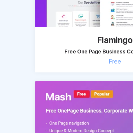
Flamingo
Free One Page Business Co
Free