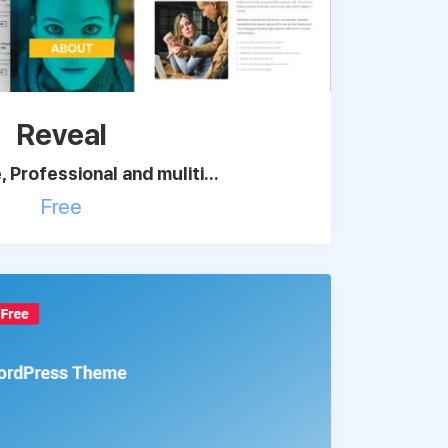
Reveal
 Professional and muliti...
Free