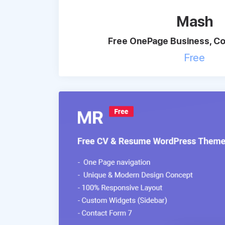
Mash
Free OnePage Business, Co
Free