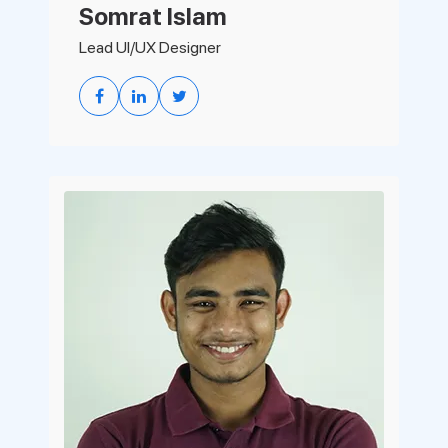
Somrat Islam
Lead UI/UX Designer