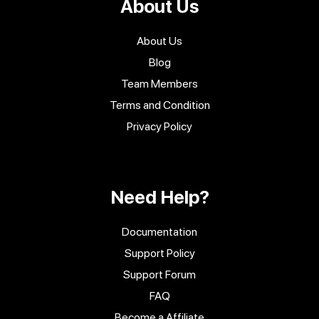
About Us
About Us
Blog
Team Members
Terms and Condition
Privacy Policy
Need Help?
Documentation
Support Policy
Support Forum
FAQ
Become a Affiliate