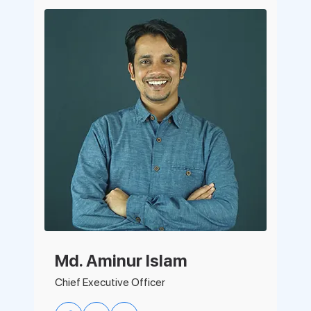
Support
Pricing
Login
Md. Aminur Islam
Chief Executive Officer