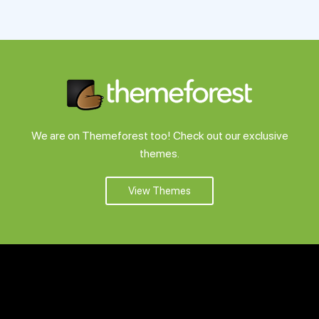
We are on Themeforest too! Check out our exclusive
themes.
View Themes