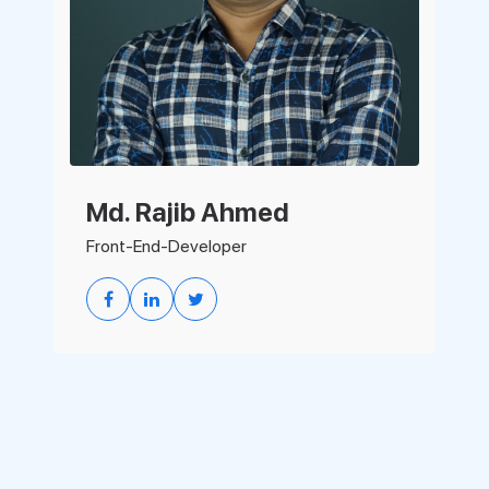
Md. Rajib Ahmed
Front-End-Developer