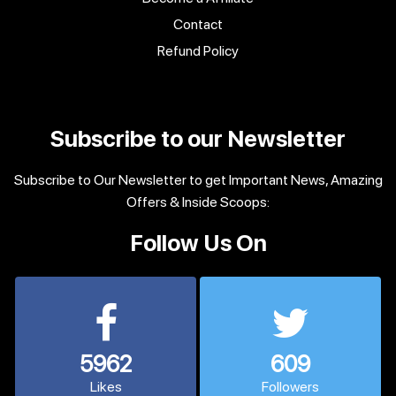
Contact
Refund Policy
Subscribe to our Newsletter
Subscribe to Our Newsletter to get Important News, Amazing
Offers & Inside Scoops:
Follow Us On
5962
609
Likes
Followers