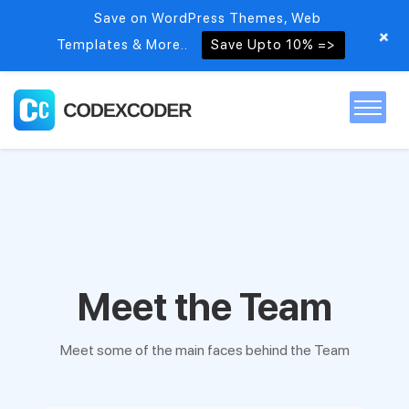
Save on WordPress Themes, Web
+
Templates & More..
Save Upto 10% =>
Home
Themes
PSDs
Meet the Team
Free items
Meet some of the main faces behind the Team
Blog