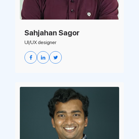
Sahjahan Sagor
UI/UX designer