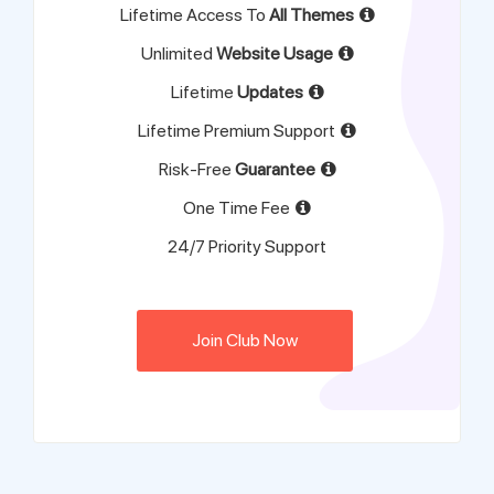
Lifetime Access To
All Themes
Unlimited
Website Usage
Lifetime
Updates
Lifetime Premium Support
Risk-Free
Guarantee
One Time Fee
24/7 Priority Support
Join Club Now