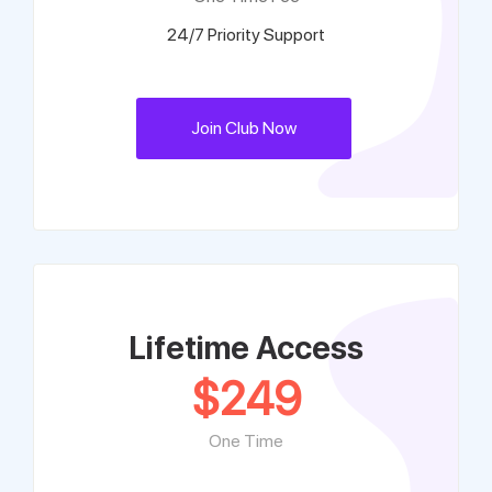
24/7 Priority Support
Join Club Now
Lifetime Access
$
249
One Time