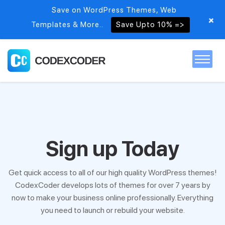
Save on WordPress Themes, Web
+
Templates & More..
Save Upto 10% =>
Home
Themes
Sign up Today
PSDs
Get quick access to all of our high quality WordPress themes!
CodexCoder develops lots of themes for over 7 years by
Free items
now to make your business online professionally. Everything
you need to launch or rebuild your website.
Blog