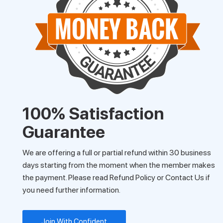
100% Satisfaction
Guarantee
We are offering a full or partial refund within 30 business
days starting from the moment when the member makes
the payment. Please read Refund Policy or Contact Us if
you need further information.
Join With Confident