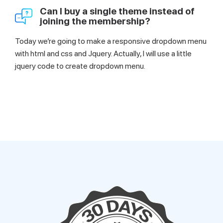
Can I buy a single theme instead of
joining the membership?
Today we’re going to make a responsive dropdown menu
with html and css and Jquery. Actually, I will use a little
jquery code to create dropdown menu.