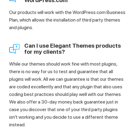
WordPress.com
Our products will work with the WordPress.com Business
Plan, which allows the installation of third party themes
and plugins.
Can I use Elegant Themes products
for my clients?
While our themes should work fine with most plugins,
there is no way for us to test and guarantee that all
plugins will work. All we can guarantee is that our themes
are coded excellently and that any plugin that also uses
coding best practices should play well with our themes.
We also offer a 30-day money back guarantee just in
case you discover that one of your third party plugins
isn't working and you decide to use a different theme
instead.