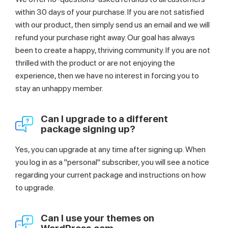
within 30 days of your purchase. If you are not satisfied
with our product, then simply send us an email and we will
refund your purchase right away. Our goal has always
been to create a happy, thriving community. If you are not
thrilled with the product or are not enjoying the
experience, then we have no interest in forcing you to
stay an unhappy member.
Can I upgrade to a different
package signing up?
Yes, you can upgrade at any time after signing up. When
you log in as a "personal" subscriber, you will see a notice
regarding your current package and instructions on how
to upgrade.
Can I use your themes on