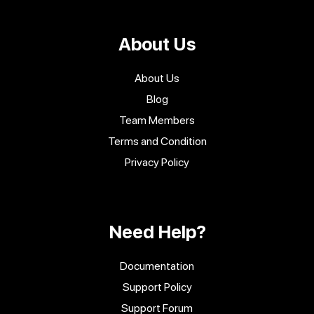
About Us
About Us
Blog
Team Members
Terms and Condition
Privacy Policy
Need Help?
Documentation
Support Policy
Support Forum