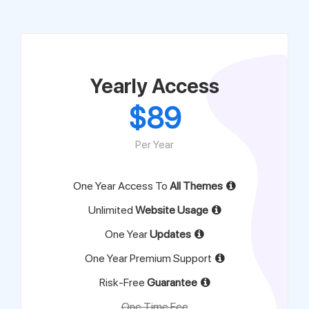
Support
Pricing
Yearly Access
$
89
Login
Per Year
One Year Access To
All Themes
Unlimited
Website Usage
One Year
Updates
One Year Premium Support
Risk-Free
Guarantee
One Time Fee