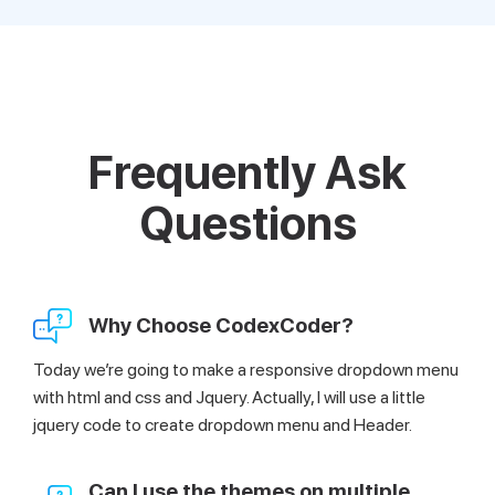
Frequently Ask
Questions
Why Choose CodexCoder?
Today we’re going to make a responsive dropdown menu
with html and css and Jquery. Actually, I will use a little
jquery code to create dropdown menu and Header.
Can I use the themes on multiple