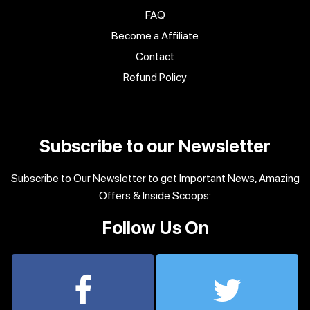
FAQ
Become a Affiliate
Contact
Refund Policy
Subscribe to our Newsletter
Subscribe to Our Newsletter to get Important News, Amazing
Offers & Inside Scoops:
Follow Us On