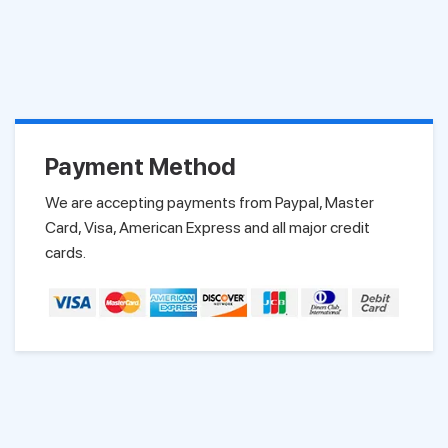
Payment Method
We are accepting payments from Paypal, Master
Card, Visa, American Express and all major credit
cards.