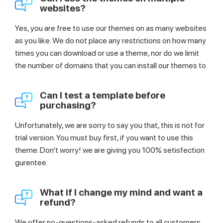
websites?
Yes, you are free to use our themes on as many websites
as you like. We do not place any restrictions on how many
times you can download or use a theme, nor do we limit
the number of domains that you can install our themes to.
Can I test a template before
purchasing?
Unfortunately, we are sorry to say you that, this is not for
trial version. You must buy first, if you want to use this
theme. Don’t worry! we are giving you 100% setisfection
gurentee.
What if I change my mind and want a
refund?
We offer no-questions-asked refunds to all customers