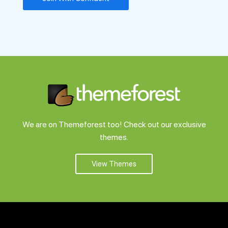
We are on Themeforest too! Check out our exclusive
themes.
View Themes