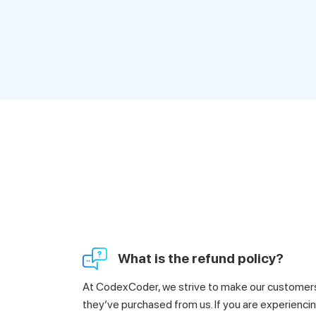
What is the refund policy?
At CodexCoder, we strive to make our customers 
they’ve purchased from us. If you are experiencin