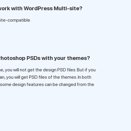
ork with WordPress Multi-site?
site-compatible.
 Photoshop PSDs with your themes?
, you will not get the design PSD files. But if you
, you will get PSD files of the themes. In both
 some design features can be changed from the