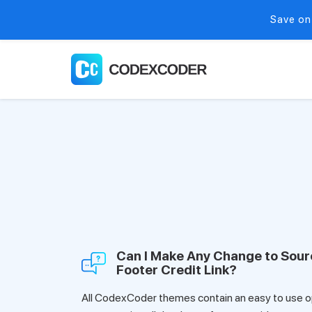
Save on
Can I Make Any Change to Sou
Footer Credit Link?
All CodexCoder themes contain an easy to use op