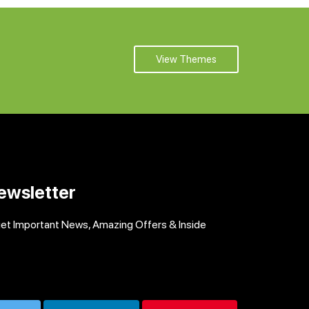
View Themes
ewsletter
get Important News, Amazing Offers & Inside