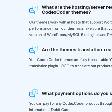
What are the hosting/server re
CodexCoder themes?
Our themes work with all hosts that support Wor
performance from our themes, make sure that yo
version of WordPress, MySQL 5 or higher, and PH
Are the themes translation-re
Yes, CodexCoder themes are fully translatable. Y
translation plugin LOCO to translate our products
What payment options do you 
You can pay for any CodexCoder product through 
International Debit Cards.