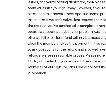
issues, and you’re feeling frustrated, then pleas
team will assist you right away. However, if you f
purchased that doesn’t meet specific theme prod
major error, if we can’t solve then request for mo
the product you’ve purchased is completely non-
posted a support post, but your problem was no
offers a full or partial refund within 7 business 
when the member makes the payment. In this cas
to ask questions for the refund and also we have 
refund if we see reasonable causes. Please note 
14 days to reflect in your account. The above not
license all of our Sign up Plans. Please contact us
information.