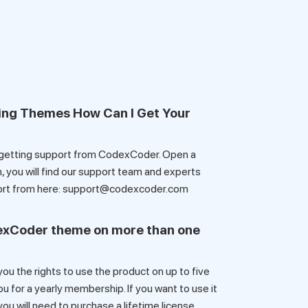
ing Themes How Can I Get Your
 getting support from CodexCoder. Open a
 you will find our support team and experts
pport from here: support@codexcoder.com
dexCoder theme on more than one
u the rights to use the product on up to five
for a yearly membership. If you want to use it
ou will need to purchase a lifetime license.