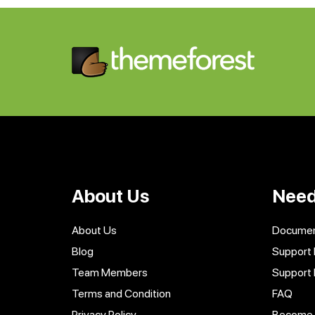
About Us
Need
About Us
Documen
Blog
Support 
Team Members
Support
Terms and Condition
FAQ
Privacy Policy
Become a