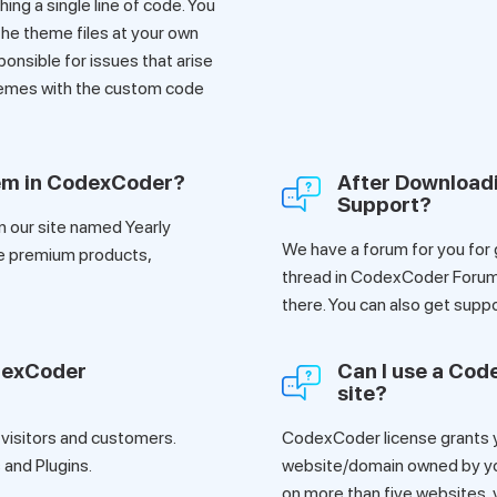
ing a single line of code. You
he theme files at your own
ponsible for issues that arise
hemes with the custom code
tem in CodexCoder?
After Download
Support?
n our site named Yearly
We have a forum for you for
e premium products,
thread in CodexCoder Forum,
there. You can also get su
dexCoder
Can I use a Co
site?
 visitors and customers.
CodexCoder license grants yo
and Plugins.
website/domain owned by you 
on more than five websites, y