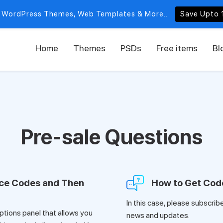
 WordPress Themes, Web Templates & More..
Save Upto 
Home
Themes
PSDs
Free items
Bl
Pre-sale Questions
rce Codes and Then
How to Get Cod
In this case, please subscrib
tions panel that allows you
news and updates.