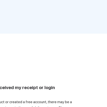
ceived my receipt or login
uct or created a free account, there may be a