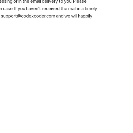
essing or in the email delivery to you. Please
 case. If you haven't received the mail in a timely
t support@codexcoder.com and we will happily