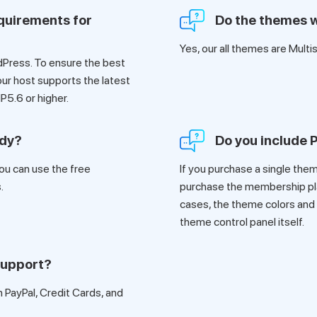
quirements for
Do the themes w
Yes, our all themes are Multi
dPress. To ensure the best
ur host supports the latest
P5.6 or higher.
ady?
Do you include
ou can use the free
If you purchase a single theme
.
purchase the membership plan
cases, the theme colors and
theme control panel itself.
support?
PayPal, Credit Cards, and