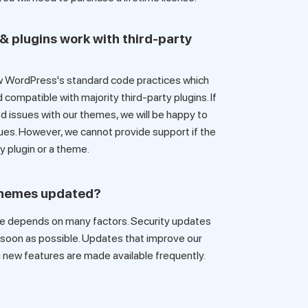
& plugins work with third-party
 WordPress's standard code practices which
mpatible with majority third-party plugins. If
ted issues with our themes, we will be happy to
ues. However, we cannot provide support if the
ty plugin or a theme.
themes updated?
depends on many factors. Security updates
s soon as possible. Updates that improve our
new features are made available frequently.