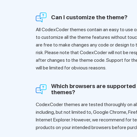
Can I customize the theme?
All CodexCoder themes contain an easy to use op
to customize all the theme features without touch
are free to make changes any code or design to t
risk. Please note that CodexCoder will not be res
after changes to the theme code. Support for t
will be limited for obvious reasons.
Which browsers are supported
themes?
CodexCoder themes are tested thoroughly on all
including, but not limited to, Google Chrome, Fire
Internet Explorer. However, we recommend for te
products on your intended browsers before purc