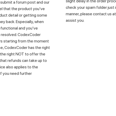
slight delay in the order proc
e submit a forum post and our
check your spam folder just in
eel that the product you’ve
manner, please contact us a
uct detail or getting some
assist you.
ney back. Especially, when
functional and you’ve
t resolved. CodexCoder
days starting from the moment
e, CodexCoder has the right
the right NOT to offer the
that refunds can take up to
ice also applies to the
 if you need further