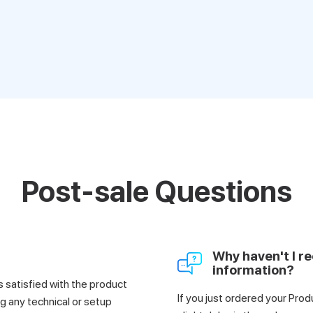
Post-sale Questions
Why haven't I re
information?
satisfied with the product
If you just ordered your Prod
g any technical or setup