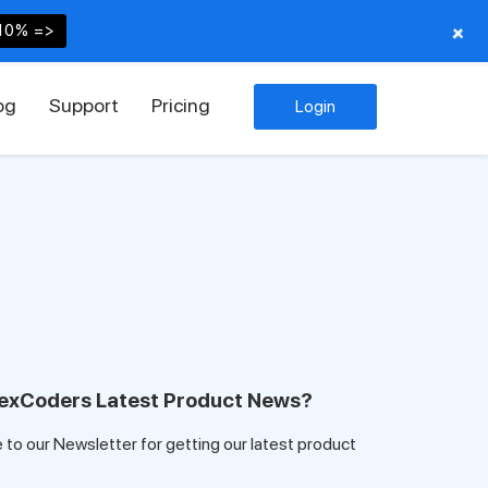
+
10% =>
og
Support
Pricing
Login
exCoders Latest Product News?
e to our Newsletter for getting our latest product