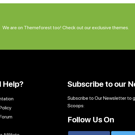
We are on Themeforest too! Check out our exclusive themes.
 Help?
Subscribe to our N
Subscribe to Our Newsletter to 
tation
Scoops:
Policy
 Forum
Follow Us On
 Affiliate