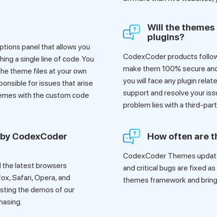
Will the themes 
plugins?
tions panel that allows you
CodexCoder products follow
ing a single line of code. You
make them 100% secure and co
he theme files at your own
you will face any plugin rela
ponsible for issues that arise
support and resolve your iss
hemes with the custom code
problem lies with a third-par
 by CodexCoder
How often are 
CodexCoder Themes update 
 the latest browsers
and critical bugs are fixed a
fox, Safari, Opera, and
themes framework and bring 
sting the demos of our
hasing.