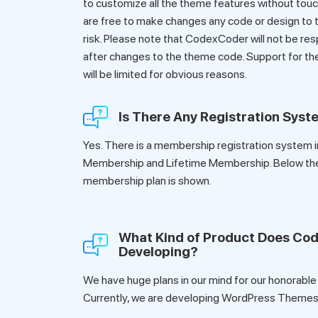
to customize all the theme features without touch
are free to make changes any code or design to t
risk. Please note that CodexCoder will not be res
after changes to the theme code. Support for t
will be limited for obvious reasons.
Is There Any Registration Sys
Yes. There is a membership registration system i
Membership and Lifetime Membership. Below th
membership plan is shown.
What Kind of Product Does Co
Developing?
We have huge plans in our mind for our honorable
Currently, we are developing WordPress Themes 