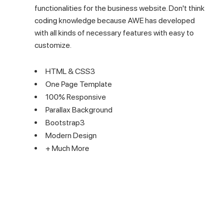
functionalities for the business website. Don't think
coding knowledge because AWE has developed
with all kinds of necessary features with easy to
customize.
HTML & CSS3
One Page Template
100% Responsive
Parallax Background
Bootstrap3
Modern Design
+ Much More