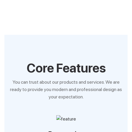
Core Features
You can trust about our products and services. We are
ready to provide you modern and professional design as
your expectation.