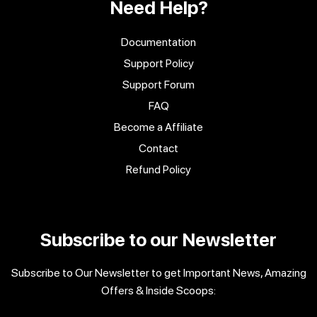
Need Help?
Documentation
Support Policy
Support Forum
FAQ
Become a Affiliate
Contact
Refund Policy
Subscribe to our Newsletter
Subscribe to Our Newsletter to get Important News, Amazing
Offers & Inside Scoops: