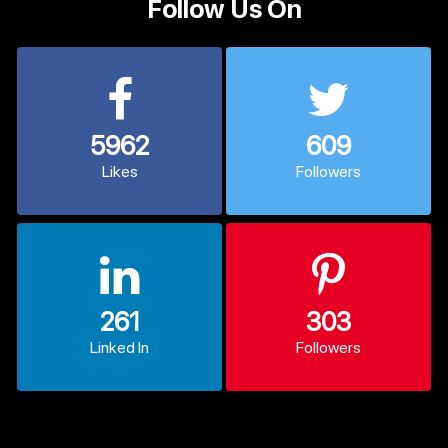
Follow Us On
5962
609
Likes
Followers
261
303
Linked In
Followers