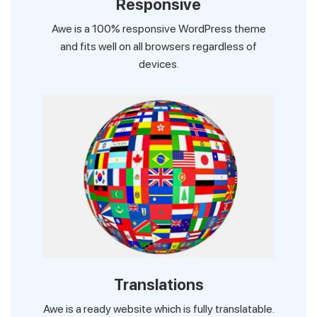
Responsive
Awe is a 100% responsive WordPress theme
and fits well on all browsers regardless of
devices.
Translations
Awe is a ready website which is fully translatable.