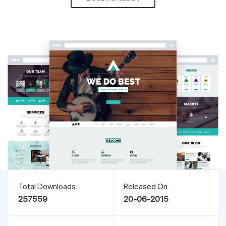
Support
Pricing
Login
Total Downloads:
Released On:
257559
20-06-2015