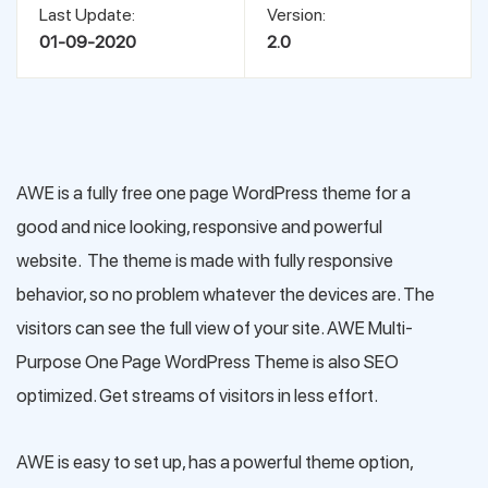
Last Update:
Version:
01-09-2020
2.0
AWE is a fully free one page WordPress theme for a
good and nice looking, responsive and powerful
website. The theme is made with fully responsive
behavior, so no problem whatever the devices are. The
visitors can see the full view of your site. AWE Multi-
Purpose One Page WordPress Theme is also SEO
optimized. Get streams of visitors in less effort.
AWE is easy to set up, has a powerful theme option,