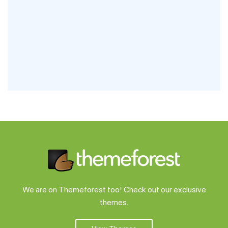
We are on Themeforest too! Check out our exclusive
themes.