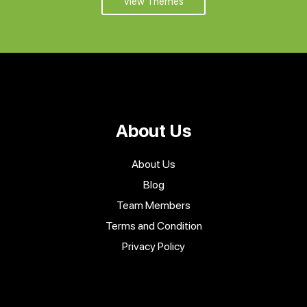
View Themes
About Us
About Us
Blog
Team Members
Terms and Condition
Privacy Policy