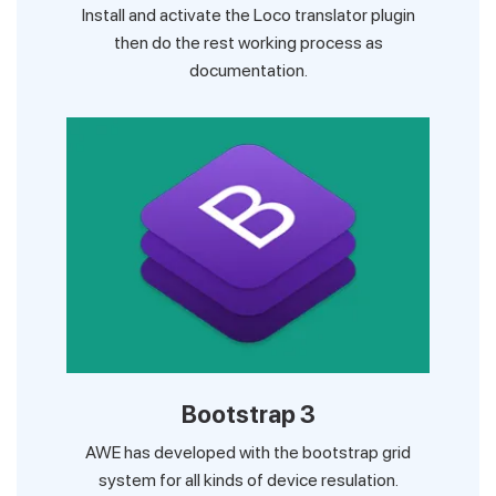
Install and activate the Loco translator plugin
then do the rest working process as
documentation.
Bootstrap 3
AWE has developed with the bootstrap grid
system for all kinds of device resulation.