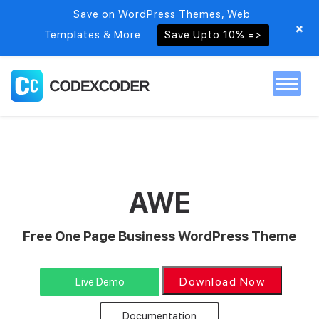
Save on WordPress Themes, Web
+
Templates & More..
Save Upto 10% =>
Home
Themes
AWE
PSDs
Free One Page Business WordPress Theme
Free items
Download Now
Live Demo
Blog
Documentation