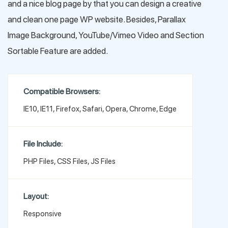
and a nice blog page by that you can design a creative
and clean one page WP website. Besides, Parallax
Image Background, YouTube/Vimeo Video and Section
Sortable Feature are added.
Compatible Browsers:
IE10, IE11, Firefox, Safari, Opera, Chrome, Edge
File Include:
PHP Files, CSS Files, JS Files
Layout:
Responsive