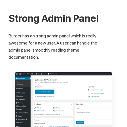
Strong Admin Panel
Burder has a strong admin panel which is really
awesome for a new user. A user can handle the
admin panel smoothly reading theme
documentation.