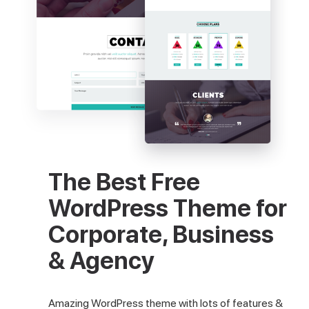
The Best Free
WordPress Theme for
Corporate, Business
& Agency
Amazing WordPress theme with lots of features &