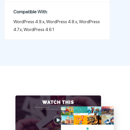
Compatible With:
WordPress 4.9.x, WordPress 4.8.x, WordPress
4.7.x, WordPress 4.6.1