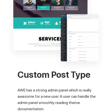
Custom Post Type
AWE has a strong admin panel which is really
awesome for a new user. A user can handle the
admin panel smoothly reading theme
documentation.