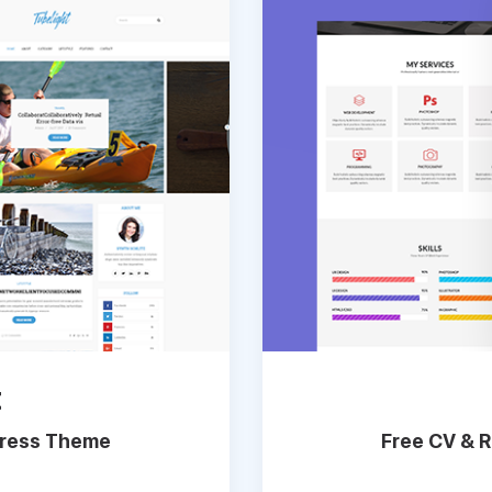
t
Press Theme
Free CV & 