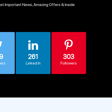
get Important News, Amazing Offers & Inside
9
261
303
wers
Linked In
Followers