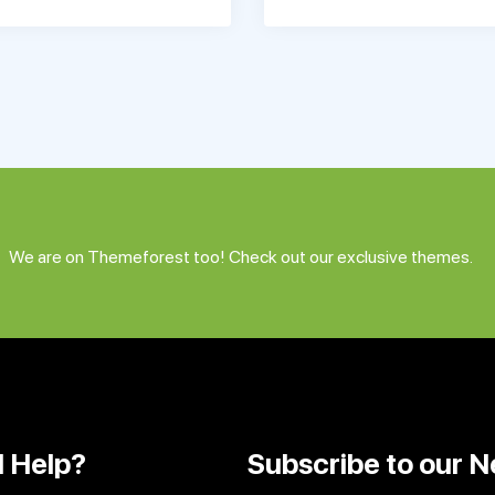
We are on Themeforest too! Check out our exclusive themes.
 Help?
Subscribe to our N