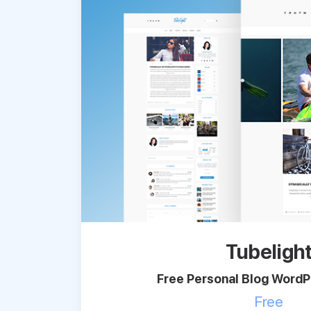
Tubeligh
Free Personal Blog Word
Free