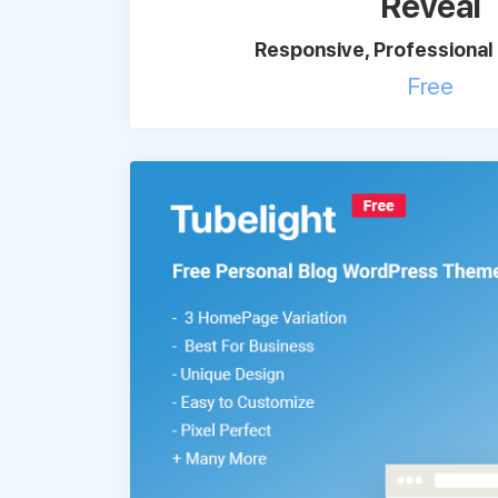
Reveal
Responsive, Professional a
Free