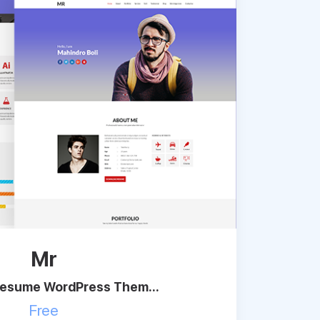
Mr
Resume WordPress Them...
Free