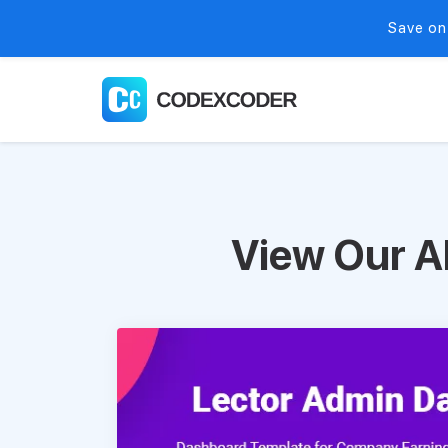
Save on
View Our A