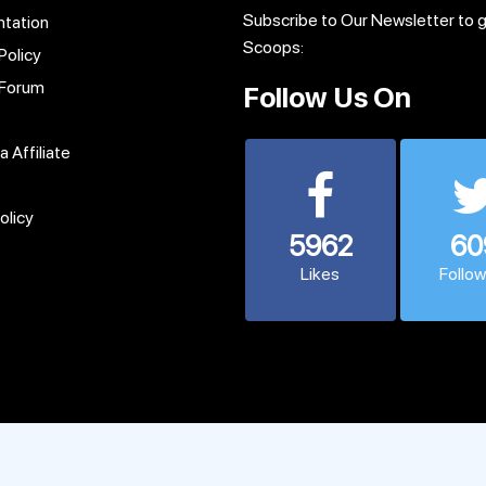
Subscribe to Our Newsletter to 
tation
Scoops:
Policy
 Forum
Follow Us On
 Affiliate
olicy
5962
60
Likes
Follo
© 2013 - 2026 CodexCoder. All Rights Reserved.