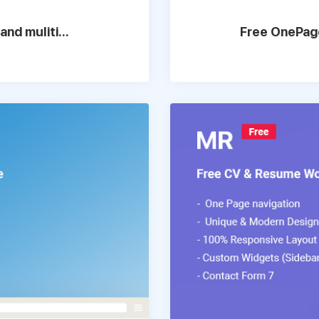
nd muliti...
Free OnePage