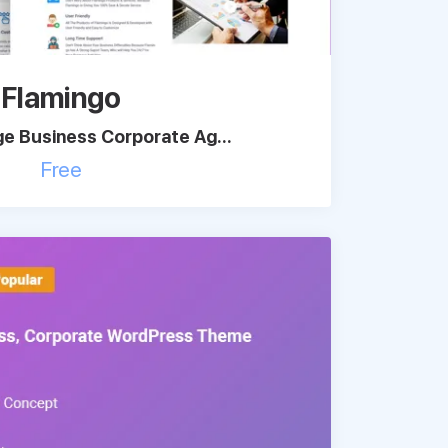
Flamingo
e Business Corporate Ag...
Free