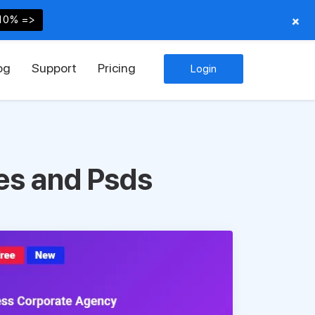
+
10% =>
og
Support
Pricing
Login
es and Psds