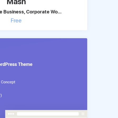
Mash
 Business, Corporate Wo...
Free