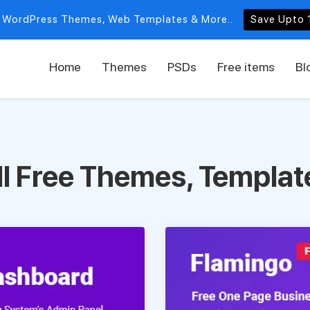
 WordPress Themes, Web Templates & More..
Save Upto 
Home
Themes
PSDs
Free items
Bl
ll Free Themes, Templat