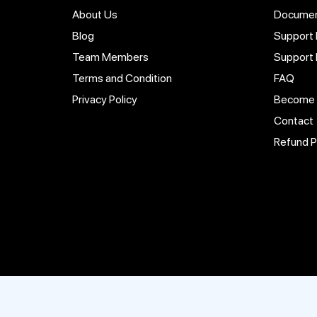
About Us
Documen
Blog
Support 
Team Members
Support
Terms and Condition
FAQ
Privacy Policy
Become a
Contact
Refund P