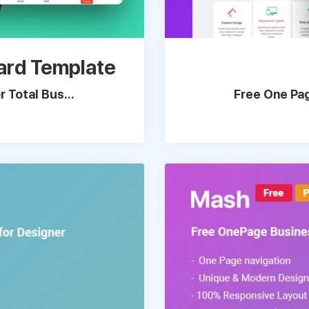
ard Template
 Total Bus...
Free One Pag