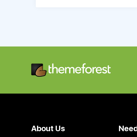
About Us
Need