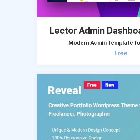
Lector Admin Dashbo
Modern Admin Template for
Free