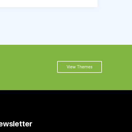
View Themes
ewsletter