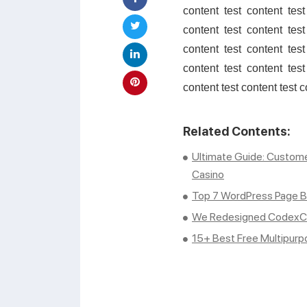
content test content test
content test content test
content test content test
content test content test
content test content test c
Related Contents:
Ultimate Guide: Custome
Casino
Top 7 WordPress Page B
We Redesigned CodexCo
15+ Best Free Multipu