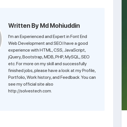
Written By
Md Mohiuddin
I'm an Experienced and Expert in Font End
Web Development and SEO.I have a good
experience with HTML, CSS, JavaScript,
jQuery, Bootstrap, MDB, PHP, MySQL, SEO
etc. For more on my skill and successfully
finished jobs, please have a look at my Profile,
Portfolio, Work history, and Feedback. You can
see my official site also
http://solvestech.com.