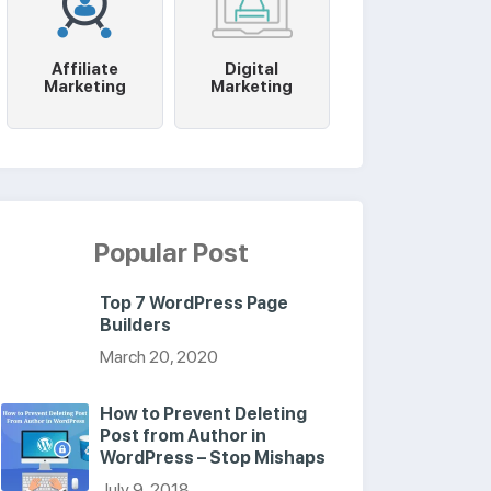
Affiliate
Digital
Marketing
Marketing
Popular Post
Top 7 WordPress Page
Builders
March 20, 2020
How to Prevent Deleting
Post from Author in
WordPress – Stop Mishaps
July 9, 2018