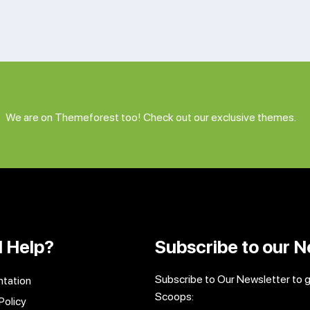
We are on Themeforest too! Check out our exclusive themes.
 Help?
Subscribe to our N
Subscribe to Our Newsletter to 
tation
Scoops:
Policy