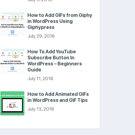
How to Add GIFs from Giphy
in WordPress Using
Giphypress
July 29, 2018
How To Add YouTube
Subscribe Button In
WordPress – Beginners
Guide
July 11, 2018
How to Add Animated GIFs
in WordPress and GIF Tips
July 13, 2018