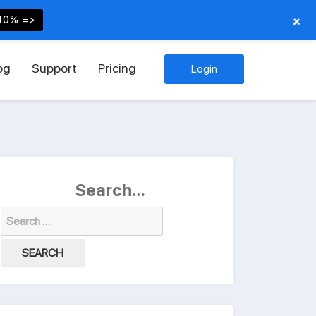
+
10% =>
og
Support
Pricing
Login
Search…
Search
for: