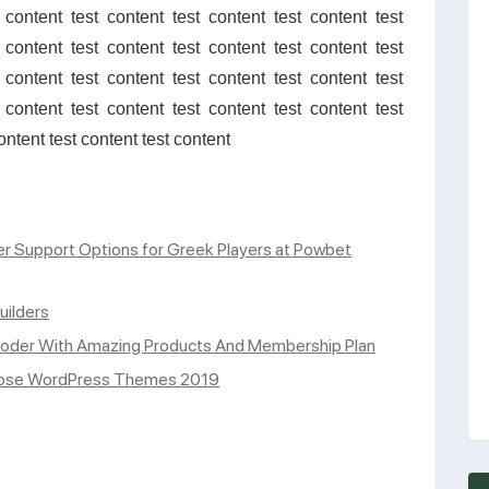
 content test content test content test content test
 content test content test content test content test
 content test content test content test content test
 content test content test content test content test
ontent test content test content
r Support Options for Greek Players at Powbet
uilders
der With Amazing Products And Membership Plan
rpose WordPress Themes 2019