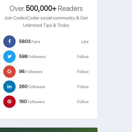
Over
500,000+
Readers
Join CodexCoder social community & Get
Unlimited Tips & Tricks
5803
Fans
Like
598
Followers
Follow
98
Followers
Follow
260
Followers
Follow
160
Followers
Follow