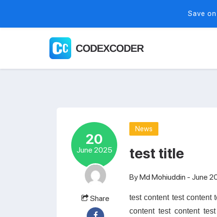
Save on
News
20
test title
June 2025
By
Md Mohiuddin
- June 2
test content test content 
Share
content test content test