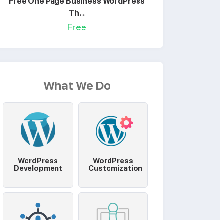
Free One Page Business WordPress
Th...
Free
What We Do
WordPress
WordPress
Development
Customization