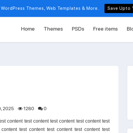
 WordPress Themes, Web Templates & More..
Save Upto 
Home
Themes
PSDs
Free items
Bl
0, 2025
1280
0
test content test content test content test content test
 content test content test content test content test