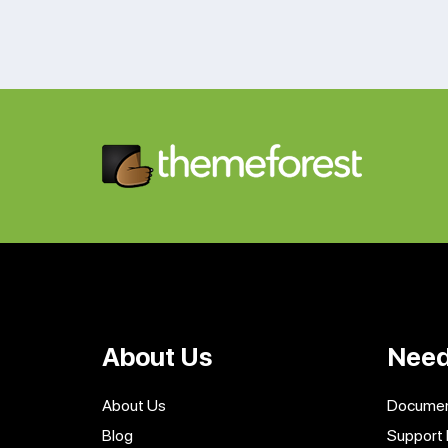
About Us
Need
About Us
Documen
Blog
Support 