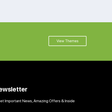
View Themes
ewsletter
get Important News, Amazing Offers & Inside