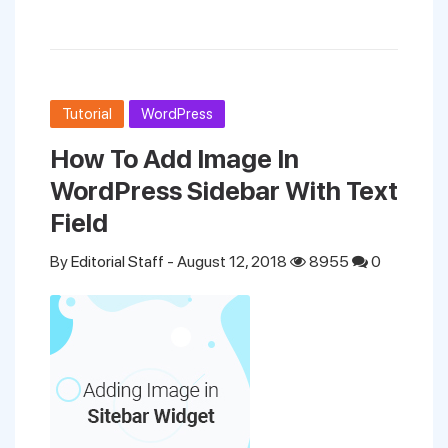
Tutorial
WordPress
How To Add Image In
WordPress Sidebar With Text
Field
By
Editorial Staff
- August 12, 2018
8955
0