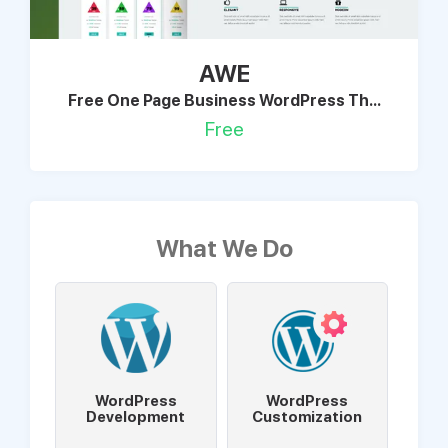
AWE
Free One Page Business WordPress Th...
Free
What We Do
WordPress
WordPress
Development
Customization