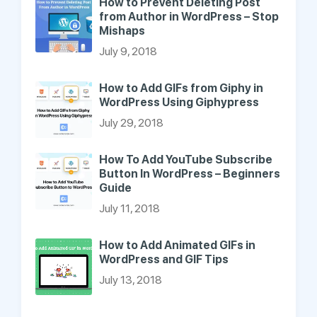
How to Prevent Deleting Post
from Author in WordPress – Stop
Mishaps
July 9, 2018
How to Add GIFs from Giphy in
WordPress Using Giphypress
July 29, 2018
How To Add YouTube Subscribe
Button In WordPress – Beginners
Guide
July 11, 2018
How to Add Animated GIFs in
WordPress and GIF Tips
July 13, 2018