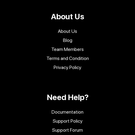
About Us
About Us
Blog
Team Members
Terms and Condition
Privacy Policy
Need Help?
Documentation
Support Policy
Support Forum