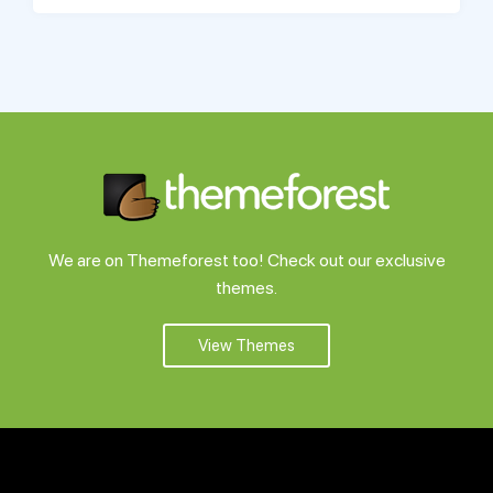
We are on Themeforest too! Check out our exclusive
themes.
View Themes