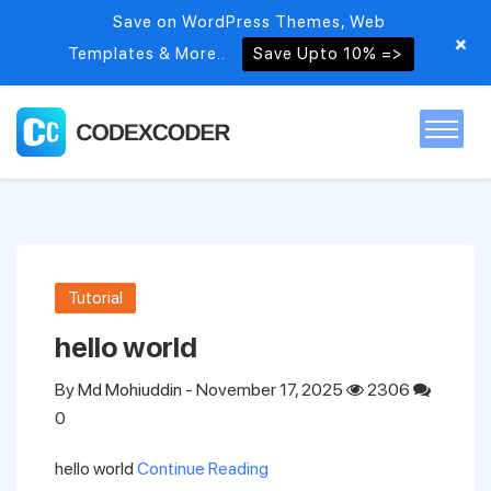
Save on WordPress Themes, Web
+
Templates & More..
Save Upto 10% =>
Home
Themes
Tutorial
PSDs
hello world
By
Md Mohiuddin
- November 17, 2025
2306
Free items
0
hello world
Continue Reading
Blog