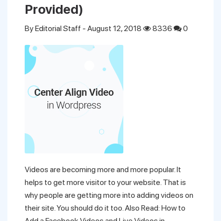
Provided)
By
Editorial Staff
- August 12, 2018
8336
0
Videos are becoming more and more popular. It
helps to get more visitor to your website. That is
why people are getting more into adding videos on
their site. You should do it too. Also Read: How to
Add a Facebook Videos and Live Videos in