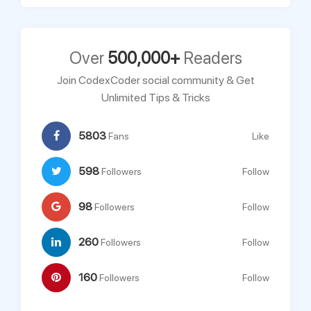
Over
500,000+
Readers
Join CodexCoder social community & Get
Unlimited Tips & Tricks
5803
Fans
Like
598
Followers
Follow
98
Followers
Follow
260
Followers
Follow
160
Followers
Follow