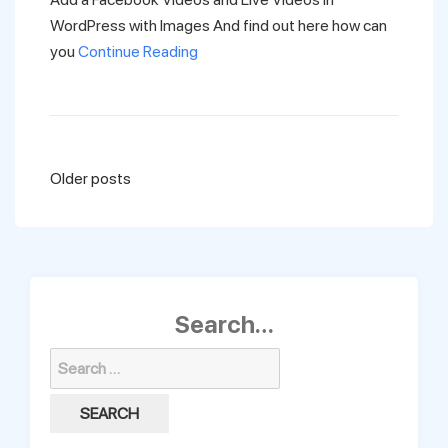
WordPress with Images And find out here how can
you
Continue Reading
Posts
Older posts
navigation
Search…
Search
for: