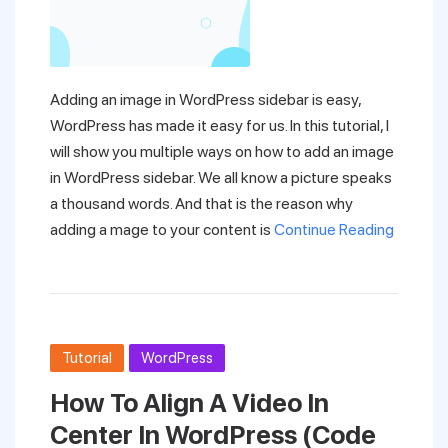
Adding an image in WordPress sidebar is easy,
WordPress has made it easy for us. In this tutorial, I
will show you multiple ways on how to add an image
in WordPress sidebar. We all know a picture speaks
a thousand words. And that is the reason why
adding a mage to your content is
Continue Reading
Tutorial
WordPress
How To Align A Video In
Center In WordPress (Code