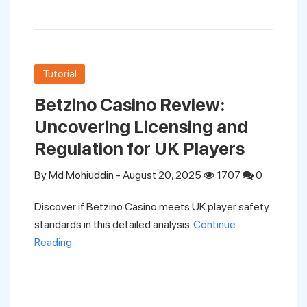
Support
Pricing
Tutorial
Betzino Casino Review:
Login
Uncovering Licensing and
Regulation for UK Players
By
Md Mohiuddin
- August 20, 2025
1707
0
Discover if Betzino Casino meets UK player safety
standards in this detailed analysis.
Continue
Reading