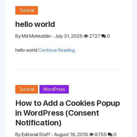
Tutorial
hello world
By
Md Mohiuddin
- July 31, 2025
2727
0
hello world
Continue Reading
Tutorial
WordPress
How to Add a Cookies Popup
in WordPress (Consent
Notification)
By
Editorial Staff
- August 16, 2018
8755
0