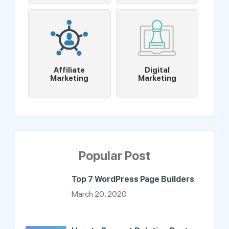
Affiliate
Digital
Marketing
Marketing
Popular Post
Top 7 WordPress Page Builders
March 20, 2020