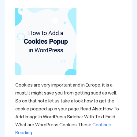
Cookies are very important and in Europe, it is a
must. It might save you from getting sued as well.
So on that note let us take a look how to get the
cookie popped up in your page. Read Also: How To
Add Image In WordPress Sidebar With Text Field
What are WordPress Cookies These
Continue
Reading