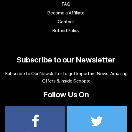
FAQ
Become a Affiliate
Contact
Refund Policy
Subscribe to our Newsletter
Subscribe to Our Newsletter to get Important News, Amazing
Offers & Inside Scoops:
Follow Us On