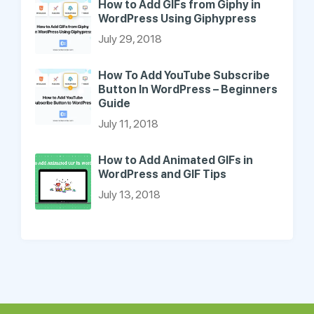
How to Add GIFs from Giphy in
WordPress Using Giphypress
July 29, 2018
How To Add YouTube Subscribe
Button In WordPress – Beginners
Guide
July 11, 2018
How to Add Animated GIFs in
WordPress and GIF Tips
July 13, 2018