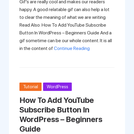
Gif’s are really cool and makes our readers
happy. A good relatable gif can also help a lot
to clear the meaning of what we are writing.
Read Also: How To Add YouTube Subscribe
Button In WordPress – Beginners Guide And a
gif sometime can be our whole content. It is all
in the content of
Continue Reading
Tutorial
WordPress
How To Add YouTube
Subscribe Button In
WordPress – Beginners
Guide