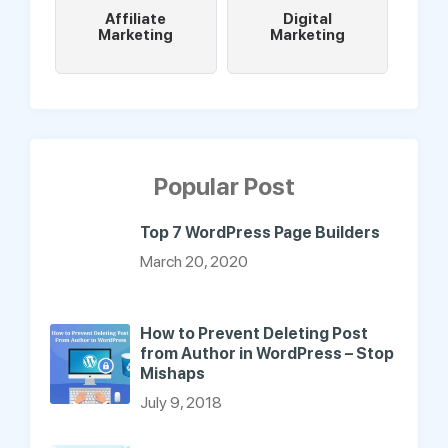
Affiliate
Digital
Marketing
Marketing
Popular Post
Top 7 WordPress Page Builders
March 20, 2020
How to Prevent Deleting Post
from Author in WordPress – Stop
Mishaps
July 9, 2018