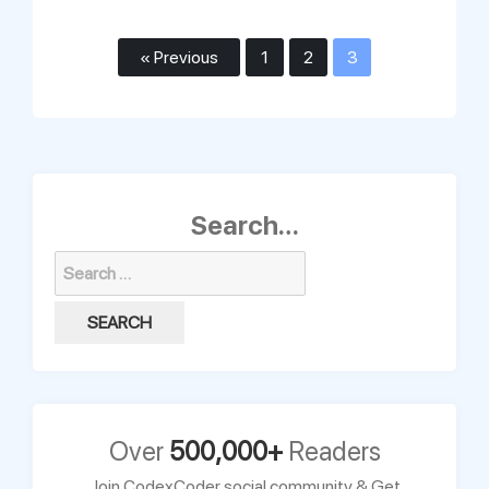
« Previous
1
2
3
Search…
Search
for:
Over
500,000+
Readers
Join CodexCoder social community & Get