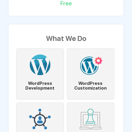
Free
What We Do
WordPress
WordPress
Development
Customization