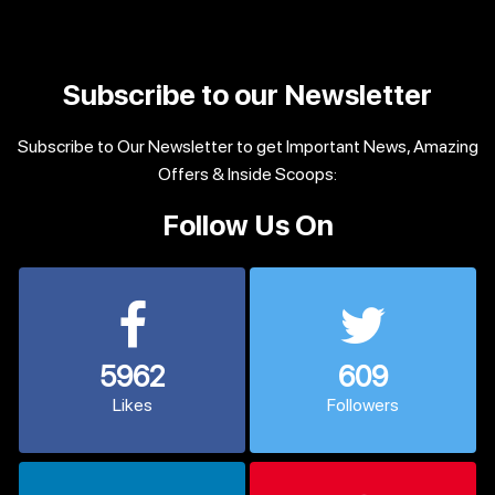
Subscribe to our Newsletter
Subscribe to Our Newsletter to get Important News, Amazing
Offers & Inside Scoops:
Follow Us On
5962
609
Likes
Followers