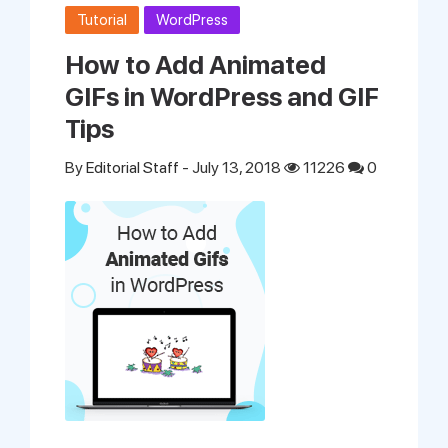
Tutorial
WordPress
How to Add Animated
GIFs in WordPress and GIF
Tips
By
Editorial Staff
- July 13, 2018
11226
0