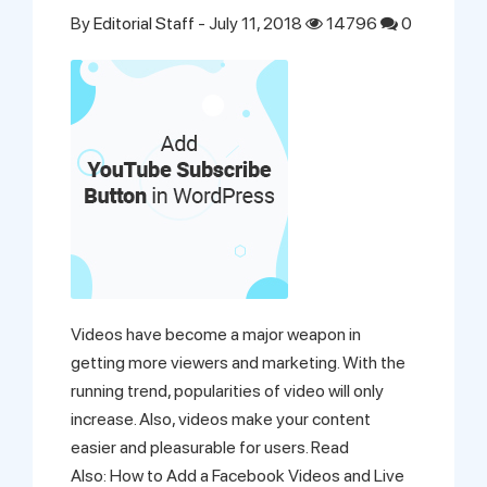
By
Editorial Staff
- July 11, 2018
14796
0
Videos have become a major weapon in
getting more viewers and marketing. With the
running trend, popularities of video will only
increase. Also, videos make your content
easier and pleasurable for users. Read
Also: How to Add a Facebook Videos and Live