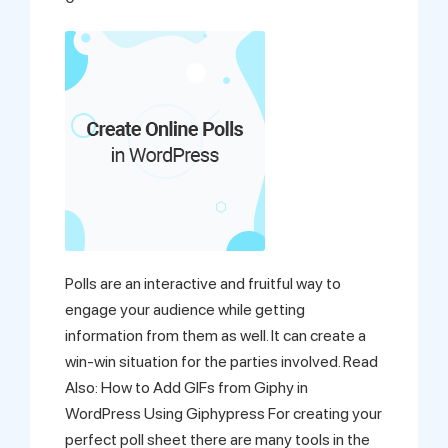
Support
Pricing
Login
Polls are an interactive and fruitful way to
engage your audience while getting
information from them as well. It can create a
win-win situation for the parties involved. Read
Also: How to Add GIFs from Giphy in
WordPress Using Giphypress For creating your
perfect poll sheet there are many tools in the