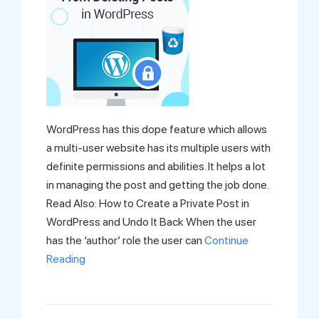
WordPress has this dope feature which allows
a multi-user website has its multiple users with
definite permissions and abilities. It helps a lot
in managing the post and getting the job done.
Read Also: How to Create a Private Post in
WordPress and Undo It Back When the user
has the ‘author’ role the user can
Continue
Reading