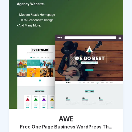
AWE
Free One Page Business WordPress Th...