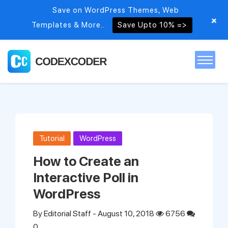
Save on WordPress Themes, Web
+
Templates & More..
Save Upto 10% =>
Home
Themes
Tutorial
WordPress
PSDs
How to Create an
Interactive Poll in
Free items
WordPress
By
Editorial Staff
- August 10, 2018
6756
Blog
0