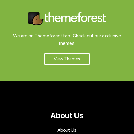
We are on Themeforest too! Check out our exclusive
themes.
View Themes
About Us
About Us