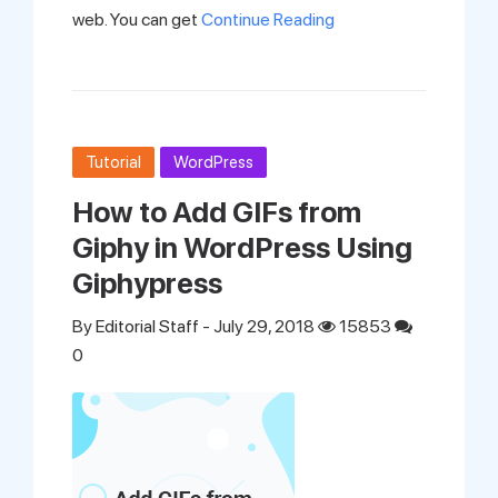
web. You can get
Continue Reading
Tutorial
WordPress
How to Add GIFs from
Giphy in WordPress Using
Giphypress
By
Editorial Staff
- July 29, 2018
15853
0