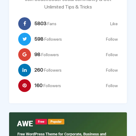
Unlimited Tips & Tricks
5803
Fans
Like
598
Followers
Follow
98
Followers
Follow
260
Followers
Follow
160
Followers
Follow