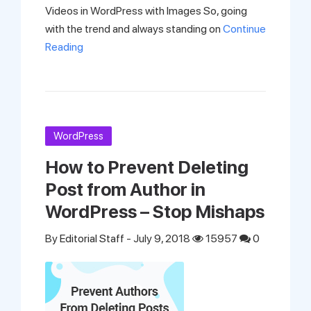
Videos in WordPress with Images So, going
with the trend and always standing on
Continue
Reading
WordPress
How to Prevent Deleting
Post from Author in
WordPress – Stop Mishaps
By
Editorial Staff
- July 9, 2018
15957
0