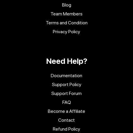
Blog
Team Members
Terms and Condition
Privacy Policy
Need Help?
Documentation
Support Policy
Support Forum
FAQ
Become a Affiliate
Contact
Refund Policy