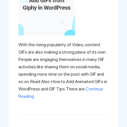
With the rising popularity of Video, content
GIFs are also making a strong place of its own.
People are engaging themselves in many GIF
activities like sharing them on social media,
spending more time on the post with GIF and
so on. Read Also: How to Add Animated GIFs in
WordPress and GIF Tips There are
Continue
Reading