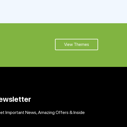
View Themes
ewsletter
get Important News, Amazing Offers & Inside