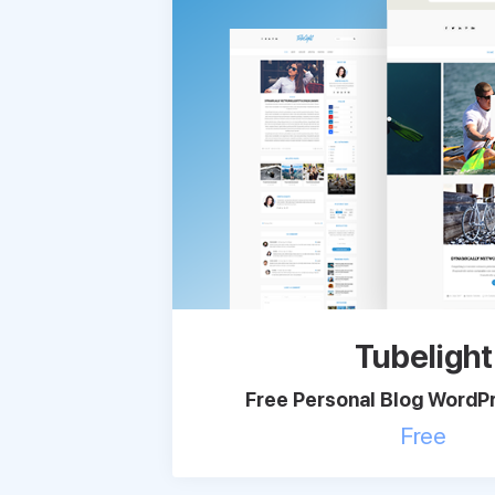
Tubelight
Free Personal Blog Word
Free