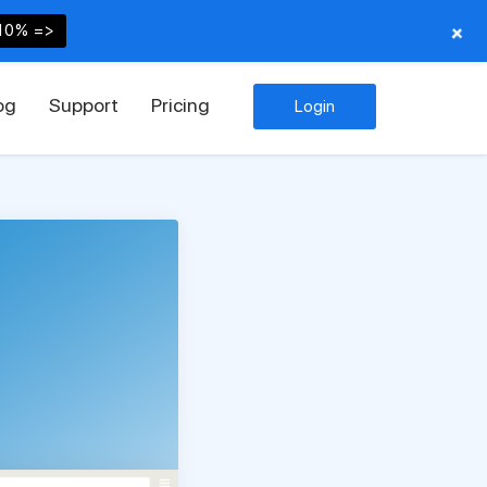
+
10% =>
og
Support
Pricing
Login