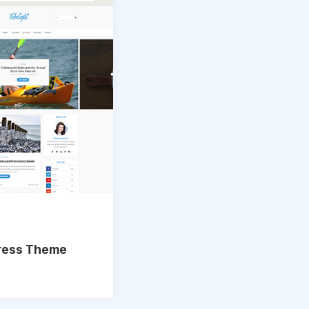
Press Theme