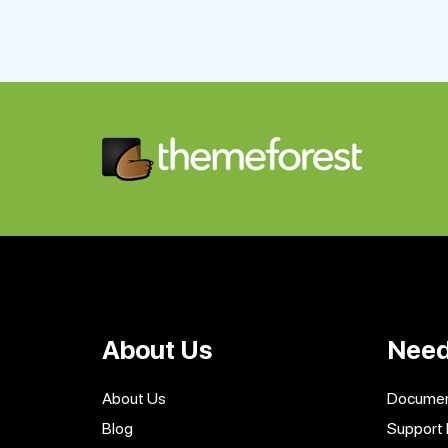
About Us
Need
About Us
Documen
Blog
Support 