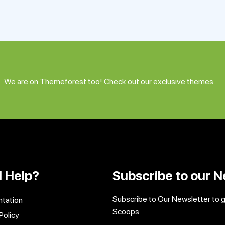
We are on Themeforest too! Check out our exclusive themes.
 Help?
Subscribe to our N
Subscribe to Our Newsletter to 
tation
Scoops:
Policy