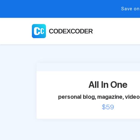
Save on
All In One
personal blog, magazine, video 
$
59