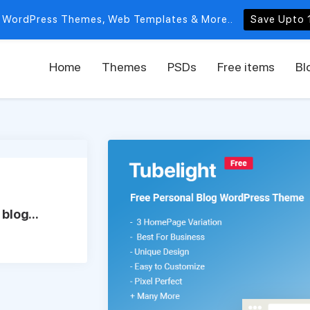
 WordPress Themes, Web Templates & More..
Save Upto 
Home
Themes
PSDs
Free items
Bl
blog...