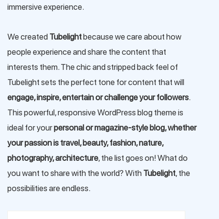
immersive experience.
We created
Tubelight
because we care about how
people experience and share the content that
interests them. The chic and stripped back feel of
Tubelight sets the perfect tone for content that will
engage, inspire, entertain or challenge your followers
.
This powerful, responsive WordPress blog theme is
ideal for your
personal or magazine-style blog, whether
your passion is travel, beauty, fashion, nature,
photography, architecture
, the list goes on! What do
you want to share with the world? With
Tubelight
, the
possibilities are endless.