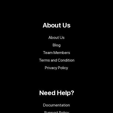
About Us
About Us
Blog
Team Members
Terms and Condition
Privacy Policy
Need Help?
Documentation
Support Policy