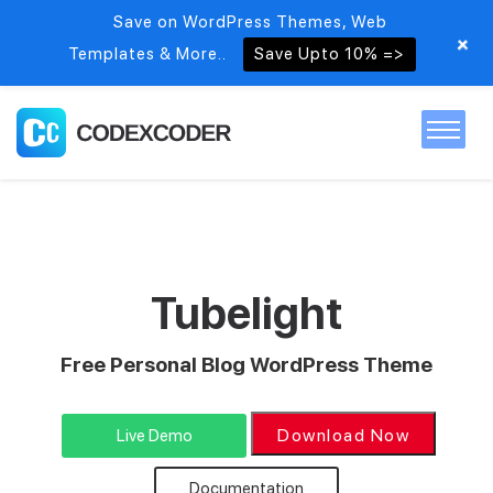
Save on WordPress Themes, Web
+
Templates & More..
Save Upto 10% =>
Home
Themes
Tubelight
PSDs
Free Personal Blog WordPress Theme
Free items
Download Now
Live Demo
Blog
Documentation