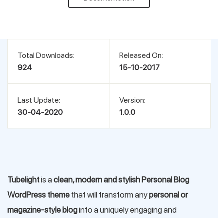
Support
Pricing
Total Downloads:
Released On:
924
15-10-2017
Login
Last Update:
Version:
30-04-2020
1.0.0
Tubelight
is a
clean, modern and stylish Personal Blog
WordPress theme
that will transform any
personal or
magazine-style blog
into a uniquely engaging and