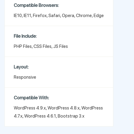
Compatible Browsers:
IE10, IE11, Firefox, Safari, Opera, Chrome, Edge
File Include:
PHP Files, CSS Files, JS Files
Layout:
Responsive
Compatible With:
WordPress 4.9.x, WordPress 4.8.x, WordPress
4.7.x, WordPress 4.6.1, Bootstrap 3.x