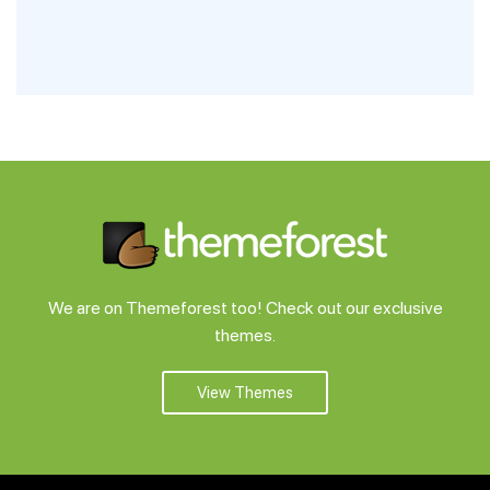
We are on Themeforest too! Check out our exclusive
themes.
View Themes