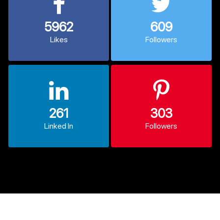
5962
609
Likes
Followers
261
303
Linked In
Followers
© 2013 - 2026 CodexCoder. All Rights Reserved.