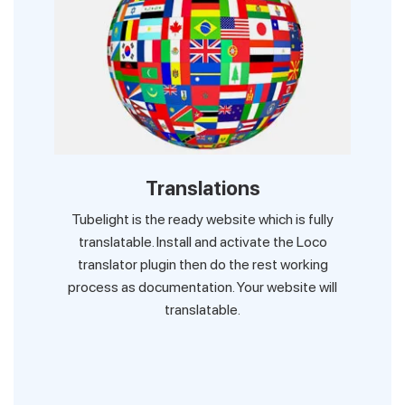
Translations
Tubelight is the ready website which is fully
translatable. Install and activate the Loco
translator plugin then do the rest working
process as documentation. Your website will
translatable.