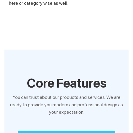
here or category wise as well.
Core Features
You can trust about our products and services. We are
ready to provide you modern and professional design as
your expectation.