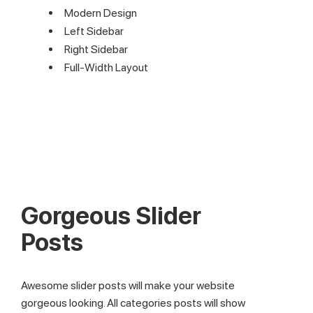
Modern Design
Left Sidebar
Right Sidebar
Full-Width Layout
Gorgeous Slider
Posts
Awesome slider posts will make your website
gorgeous looking. All categories posts will show