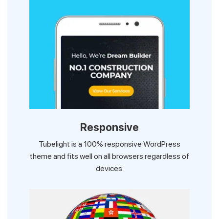
Responsive
Tubelight is a 100% responsive WordPress
theme and fits well on all browsers regardless of
devices.