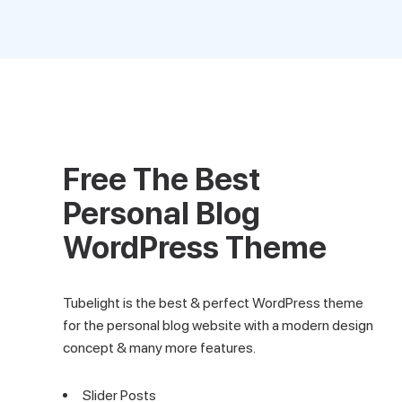
Free The Best
Personal Blog
WordPress Theme
Tubelight is the best & perfect WordPress theme
for the personal blog website with a modern design
concept & many more features.
Slider Posts