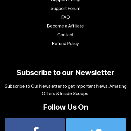
Support Forum
FAQ
Become a Affiliate
Contact
Refund Policy
Subscribe to our Newsletter
Subscribe to Our Newsletter to get Important News, Amazing
Offers & Inside Scoops:
Follow Us On