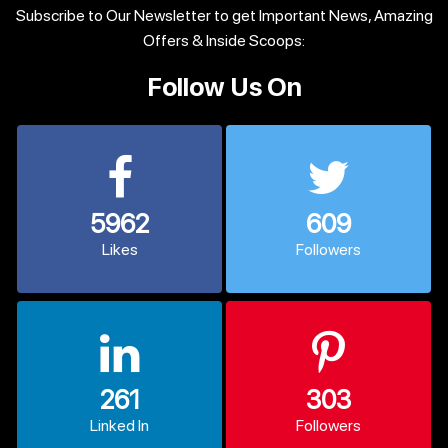
Subscribe to Our Newsletter to get Important News, Amazing
Offers & Inside Scoops:
Follow Us On
5962
609
Likes
Followers
261
303
Linked In
Followers