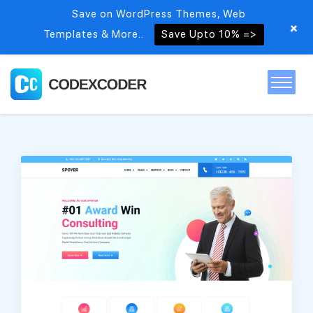
Save on WordPress Themes, Web
+
Templates & More..
Save Upto 10% =>
Home
Themes
PSDs
Free items
Blog