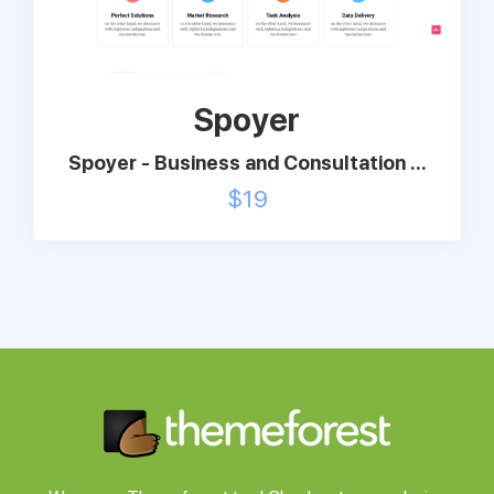
Support
Spoyer
Pricing
Spoyer - Business and Consultation ...
Login
$
19