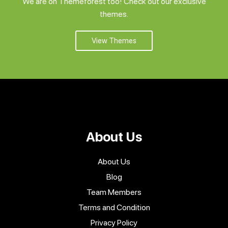
We are on Themeforest too! Check out our exclusive
themes.
View Themes
About Us
About Us
Blog
Team Members
Terms and Condition
Privacy Policy