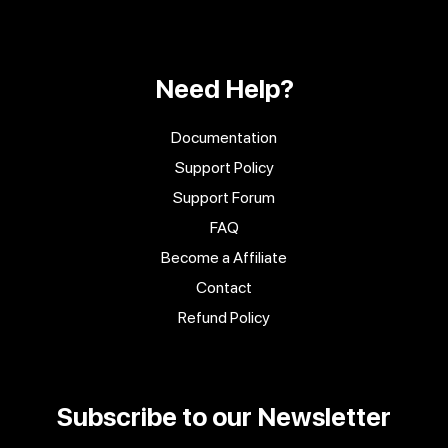
Need Help?
Documentation
Support Policy
Support Forum
FAQ
Become a Affiliate
Contact
Refund Policy
Subscribe to our Newsletter