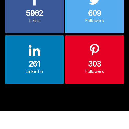
5962
609
Likes
Followers
261
303
Linked In
Followers
© 2013 - 2026 CodexCoder. All Rights Reserved.