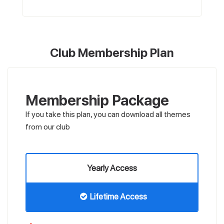
Club Membership Plan
Membership Package
If you take this plan, you can download all themes
from our club
Yearly Access
Lifetime Access