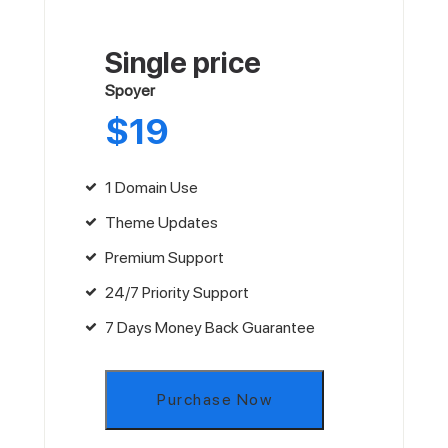
Single price
Spoyer
$
19
1 Domain Use
Theme Updates
Premium Support
24/7 Priority Support
7 Days Money Back Guarantee
Purchase Now