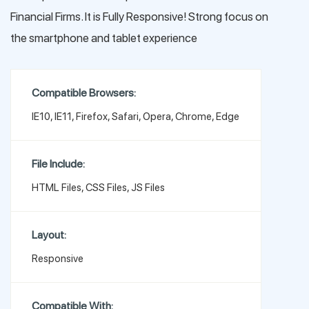
Financial Firms. It is Fully Responsive! Strong focus on
the smartphone and tablet experience
Compatible Browsers:
IE10, IE11, Firefox, Safari, Opera, Chrome, Edge
File Include:
HTML Files, CSS Files, JS Files
Layout:
Responsive
Compatible With: