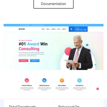
Documentation
Support
Pricing
Login
Total Downloads:
Released On: