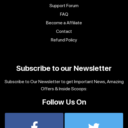
Support Forum
FAQ
Become a Affiliate
Contact
Refund Policy
Subscribe to our Newsletter
Subscribe to Our Newsletter to get Important News, Amazing
Offers & Inside Scoops:
Follow Us On