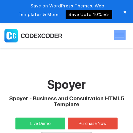
Save on WordPress Themes, Web
+
Templates & More..
Save Upto 10% =>
Home
Themes
Spoyer
PSDs
Spoyer - Business and Consultation HTML5
Template
Free items
Live Demo
Purchase Now
Blog