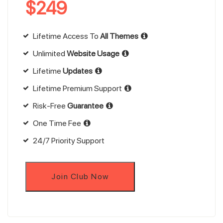
$
249
Lifetime Access To
All Themes
Unlimited
Website Usage
Lifetime
Updates
Lifetime Premium Support
Risk-Free
Guarantee
One Time Fee
24/7 Priority Support
Join Club Now