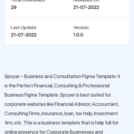
29
21-07-2022
Last Update:
Version:
21-07-2022
1.0.0
Spoyer – Business and Consultation Figma Template. It
is the Perfect Financial, Consulting & Professional
Business Figma Template. Spoyer is best suited for
corporate websites like Financial Advisor, Accountant,
Consulting Firms, insurance, loan, tax help, Investment
firm, etc. This is a business template that is help full for
online presence for Corporate Businesses and