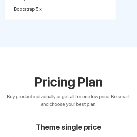
Bootstrap 5.x
Pricing Plan
Buy product individually or get all for one low price. Be smart
and choose your best plan.
Theme single price