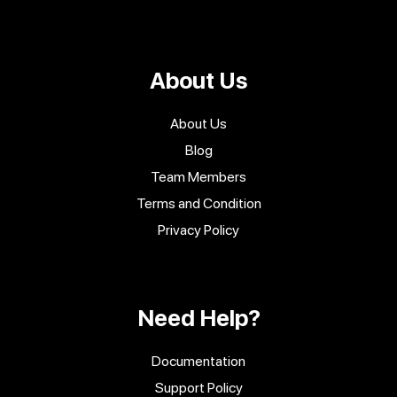
About Us
About Us
Blog
Team Members
Terms and Condition
Privacy Policy
Need Help?
Documentation
Support Policy