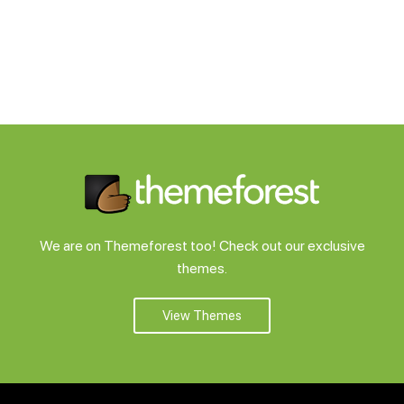
We are on Themeforest too! Check out our exclusive
themes.
View Themes