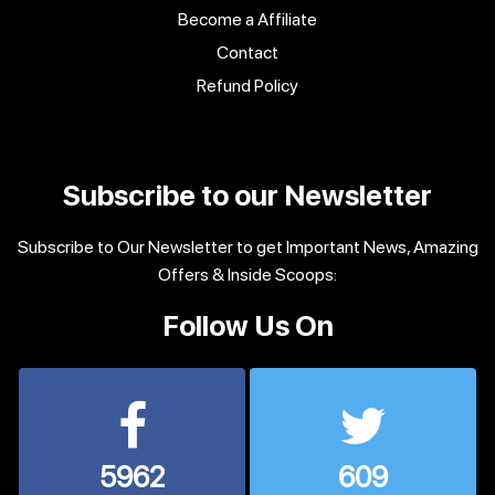
Become a Affiliate
Contact
Refund Policy
Subscribe to our Newsletter
Subscribe to Our Newsletter to get Important News, Amazing
Offers & Inside Scoops:
Follow Us On
5962
609