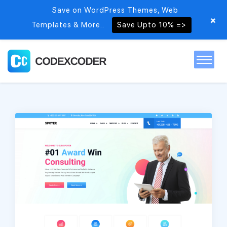
Save on WordPress Themes, Web
+
Templates & More..
Save Upto 10% =>
Home
Themes
PSDs
Free items
Blog