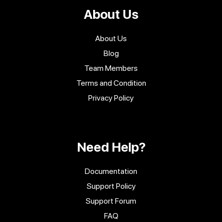
About Us
About Us
Blog
Team Members
Terms and Condition
Privacy Policy
Need Help?
Documentation
Support Policy
Support Forum
FAQ