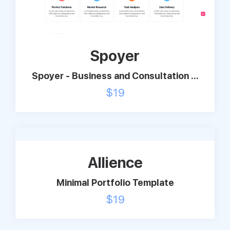
Support
Spoyer
Pricing
Spoyer - Business and Consultation ...
Login
$
19
Allience
Minimal Portfolio Template
$
19