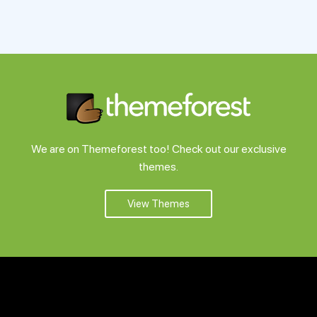
We are on Themeforest too! Check out our exclusive
themes.
View Themes