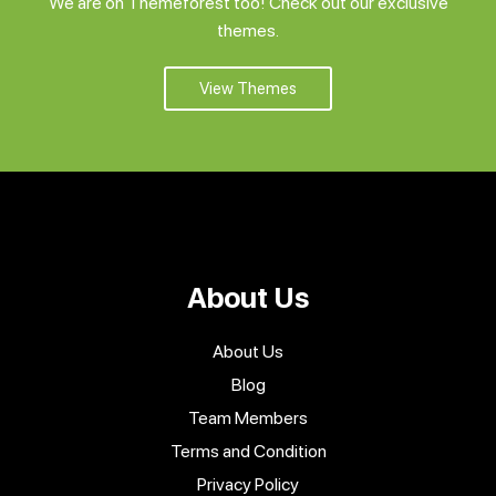
We are on Themeforest too! Check out our exclusive
themes.
View Themes
About Us
About Us
Blog
Team Members
Terms and Condition
Privacy Policy