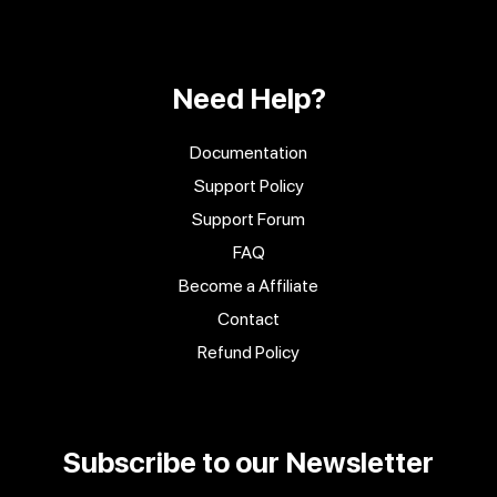
Need Help?
Documentation
Support Policy
Support Forum
FAQ
Become a Affiliate
Contact
Refund Policy
Subscribe to our Newsletter