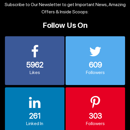
Subscribe to Our Newsletter to get Important News, Amazing
Offers & Inside Scoops:
Follow Us On
5962
609
Likes
Followers
261
303
Linked In
Followers