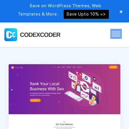
Save on WordPress Themes, Web
+
Templates & More..
Save Upto 10% =>
Home
Themes
PSDs
Free items
Blog