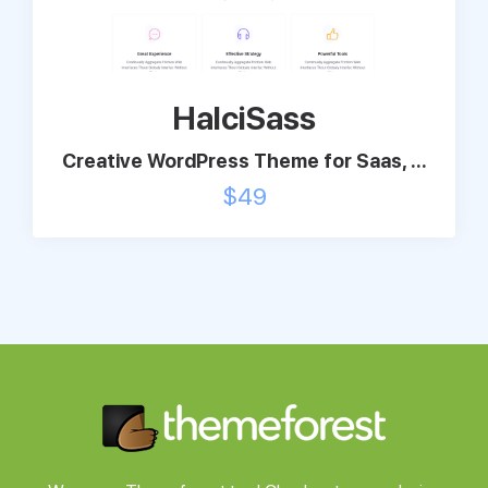
Support
HalciSass
Pricing
Creative WordPress Theme for Saas, ...
Login
$
49