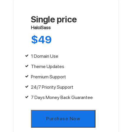
Single price
HalciSass
$
49
1 Domain Use
Theme Updates
Premium Support
24/7 Priority Support
7 Days Money Back Guarantee
Purchase Now