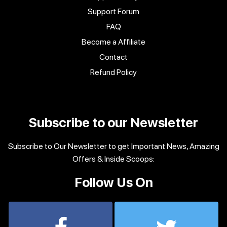
Support Forum
FAQ
Become a Affiliate
Contact
Refund Policy
Subscribe to our Newsletter
Subscribe to Our Newsletter to get Important News, Amazing
Offers & Inside Scoops:
Follow Us On