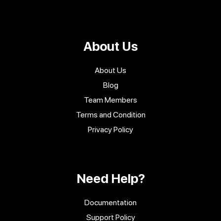
About Us
About Us
Blog
Team Members
Terms and Condition
Privacy Policy
Need Help?
Documentation
Support Policy