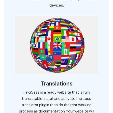
devices.
Translations
HalciSass is a ready website that is fully
translatable. Install and activate the Loco
translator plugin then do the rest working
process as documentation. Your website will