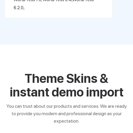
6.2.0,
Theme Skins &
instant demo import
You can trust about our products and services. We are ready
to provide you modern and professional design as your
expectation.