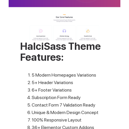
HalciSass Theme
Features:
5 Modern Homepages Variations
5+ Header Variations
6+ Footer Variations
Subscription Form Ready
Contact Form 7 Validation Ready
Unique & Modern Design Concept
100% Responsive Layout
36+ Elementor Custom Addons