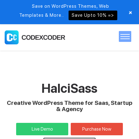
Save on WordPress Themes, Web
+
Templates & More..
Save Upto 10% =>
Home
Themes
HalciSass
PSDs
Creative WordPress Theme for Saas, Startup
& Agency
Free items
Live Demo
Purchase Now
Blog