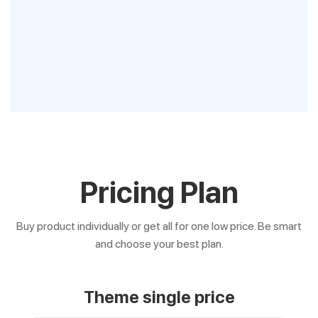
Pricing Plan
Buy product individually or get all for one low price. Be smart
and choose your best plan.
Theme single price