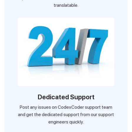
translatable.
Dedicated Support
Post any issues on CodexCoder support team
and get the dedicated support from our support
engineers quickly.