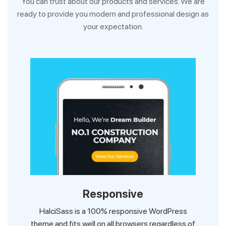
You can trust about our products and services. We are
ready to provide you modern and professional design as
your expectation.
Responsive
HalciSass is a 100% responsive WordPress
theme and fits well on all browsers regardless of