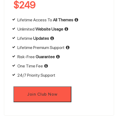
$
249
Lifetime Access To
All Themes
Unlimited
Website Usage
Lifetime
Updates
Lifetime Premium Support
Risk-Free
Guarantee
One Time Fee
24/7 Priority Support
Join Club Now