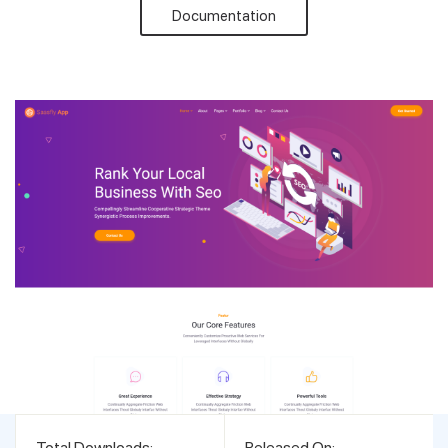
Documentation
Support
Pricing
Login
Total Downloads:
Released On: