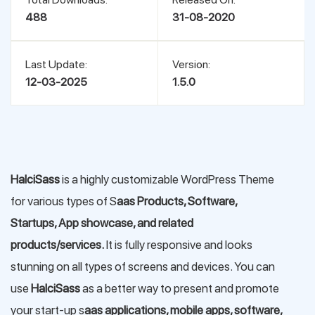
488
31-08-2020
Last Update:
Version:
12-03-2025
1.5.0
HalciSass
is a highly customizable WordPress Theme
for various types of S
aas Products, Software,
Startups, App showcase, and related
products/services.
It is fully responsive and looks
stunning on all types of screens and devices. You can
use
HalciSass
as a better way to present and promote
your start-up s
aas applications, mobile apps, software,