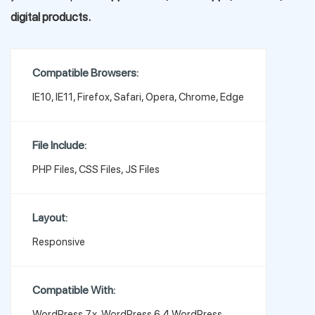
digital products.
Compatible Browsers:
IE10, IE11, Firefox, Safari, Opera, Chrome, Edge
File Include:
PHP Files, CSS Files, JS Files
Layout:
Responsive
Compatible With:
WordPress 7.x, WordPress 6.4,WordPress