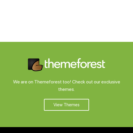
We are on Themeforest too! Check out our exclusive
themes.
View Themes