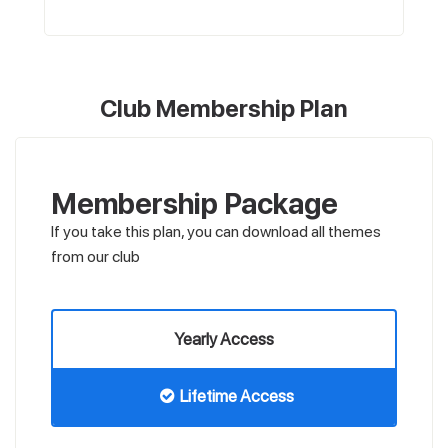
Club Membership Plan
Membership Package
If you take this plan, you can download all themes
from our club
Yearly Access
Lifetime Access