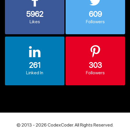
5962
609
Likes
Followers
261
303
Linked In
Followers
© 2013 - 2026 CodexCoder. All Rights Reserved.