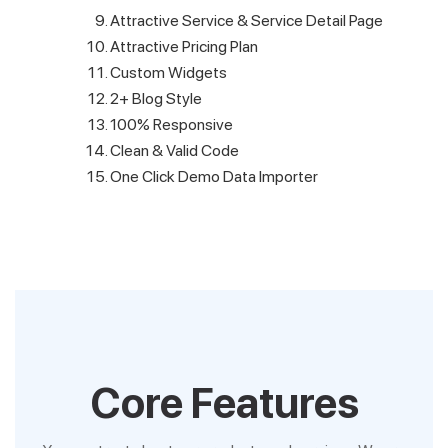
Attractive Service & Service Detail Page
Attractive Pricing Plan
Custom Widgets
2+ Blog Style
100% Responsive
Clean & Valid Code
One Click Demo Data Importer
Core Features