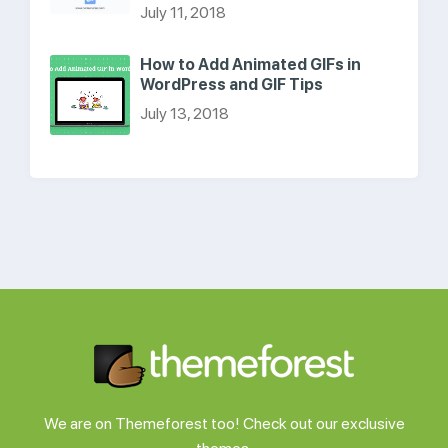
July 11, 2018
How to Add Animated GIFs in
WordPress and GIF Tips
July 13, 2018
We are on Themeforest too! Check out our exclusive