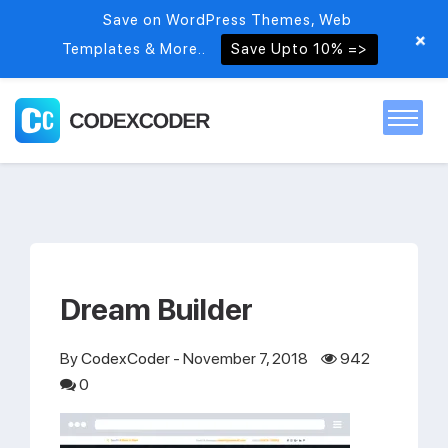
Save on WordPress Themes, Web
+
Templates & More..
Save Upto 10% =>
Home
Themes
Dream Builder
PSDs
By
CodexCoder
- November 7, 2018
942
Free items
0
Blog