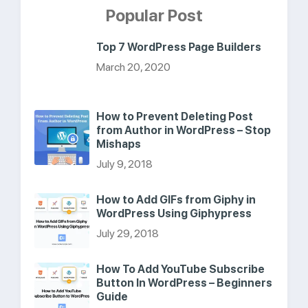
Popular Post
Top 7 WordPress Page Builders
March 20, 2020
How to Prevent Deleting Post
from Author in WordPress – Stop
Mishaps
July 9, 2018
How to Add GIFs from Giphy in
WordPress Using Giphypress
July 29, 2018
How To Add YouTube Subscribe
Button In WordPress – Beginners
Guide