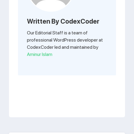
Written By
CodexCoder
Our Editorial Staff is a team of
professional WordPress developer at
CodexCoder led and maintained by
Aminur Islam