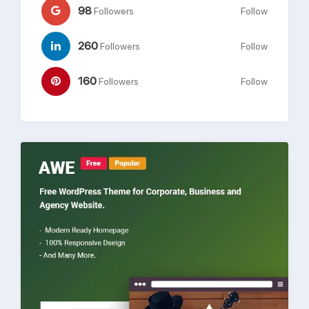
98
Followers
Follow
260
Followers
Follow
160
Followers
Follow