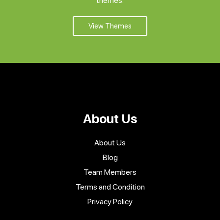
themes.
View Themes
About Us
About Us
Blog
Team Members
Terms and Condition
Privacy Policy