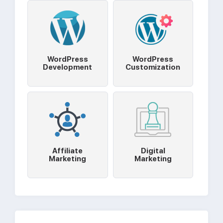
WordPress
WordPress
Development
Customization
Affiliate
Digital
Marketing
Marketing