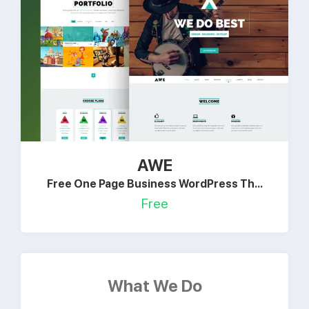
AWE
Free One Page Business WordPress Th...
Free
What We Do