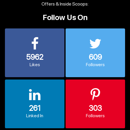
Offers & Inside Scoops:
Follow Us On
5962
609
Likes
Followers
261
303
Linked In
Followers