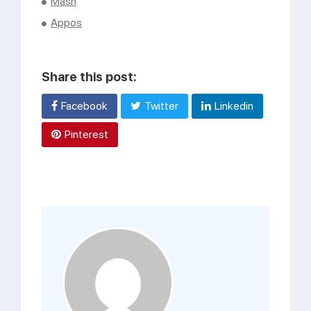
Mash
Appos
Share this post:
Facebook
Twitter
Linkedin
Pinterest