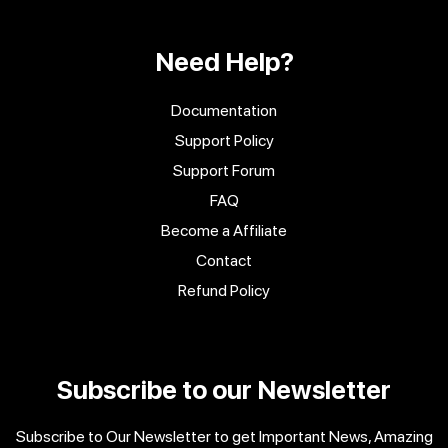
Need Help?
Documentation
Support Policy
Support Forum
FAQ
Become a Affiliate
Contact
Refund Policy
Subscribe to our Newsletter
Subscribe to Our Newsletter to get Important News, Amazing