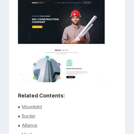
Support
Pricing
Login
Related Contents:
Moonlight
Burder
Alliance