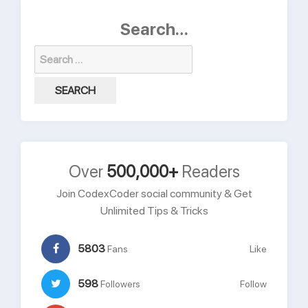
Search…
Search
for:
Over
500,000+
Readers
Join CodexCoder social community & Get
Unlimited Tips & Tricks
5803
Fans
Like
598
Followers
Follow