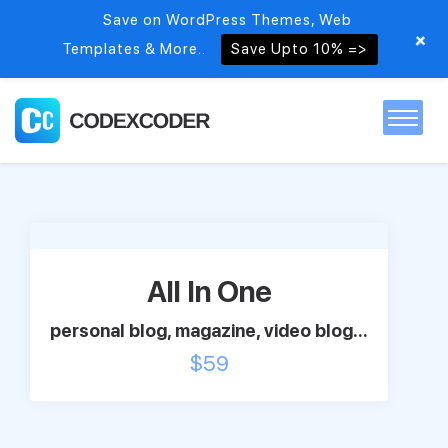
Save on WordPress Themes, Web
+
Templates & More..
Save Upto 10% =>
Home
Themes
All In One
PSDs
personal blog, magazine, video blog...
$
59
Free items
Blog