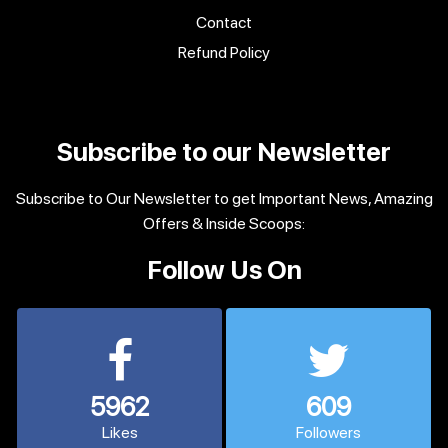
Contact
Refund Policy
Subscribe to our Newsletter
Subscribe to Our Newsletter to get Important News, Amazing
Offers & Inside Scoops:
Follow Us On
5962
609
Likes
Followers