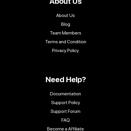
About Us
About Us
Blog
Team Members
Terms and Condition
Privacy Policy
Need Help?
Documentation
Support Policy
Support Forum
FAQ
Become a Affiliate