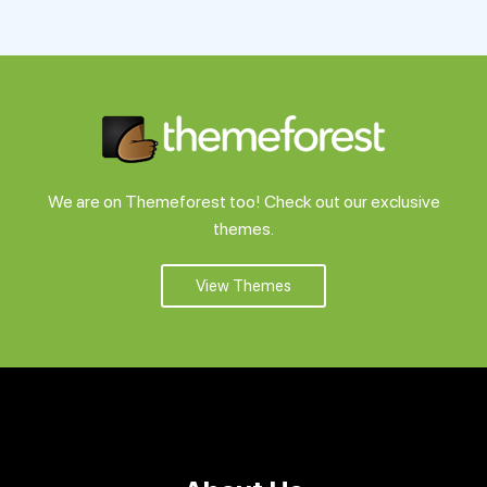
Support
Pricing
Login
We are on Themeforest too! Check out our exclusive
themes.
View Themes