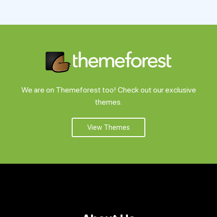
Support
Pricing
Login
We are on Themeforest too! Check out our exclusive
themes.
View Themes