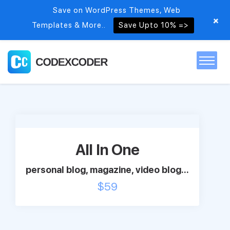
Save on WordPress Themes, Web
+
Templates & More..
Save Upto 10% =>
Home
Themes
All In One
PSDs
personal blog, magazine, video blog...
$
59
Free items
Blog