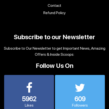
Contact
Refund Policy
Subscribe to our Newsletter
Subscribe to Our Newsletter to get Important News, Amazing
Offers & Inside Scoops:
Follow Us On
5962
609
Likes
Followers