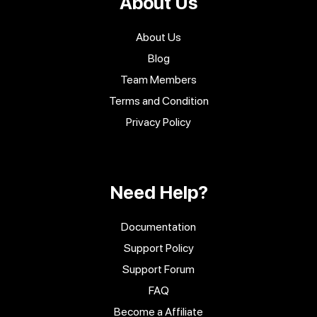
About Us
About Us
Blog
Team Members
Terms and Condition
Privacy Policy
Need Help?
Documentation
Support Policy
Support Forum
FAQ
Become a Affiliate