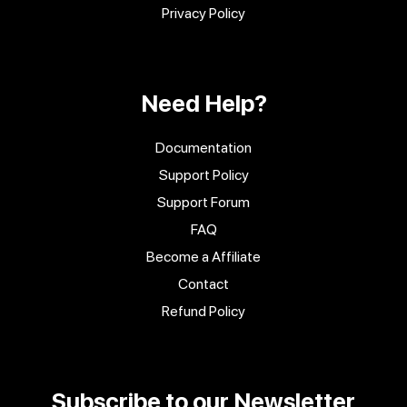
Privacy Policy
Need Help?
Documentation
Support Policy
Support Forum
FAQ
Become a Affiliate
Contact
Refund Policy
Subscribe to our Newsletter