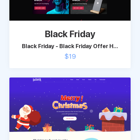
Support
Black Friday
Pricing
Black Friday - Black Friday Offer H...
Login
$
19