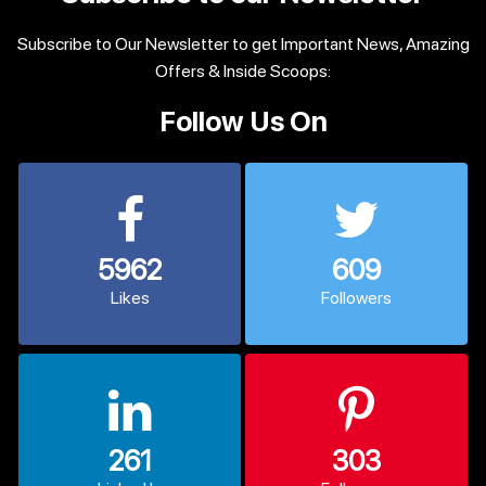
Subscribe to Our Newsletter to get Important News, Amazing
Offers & Inside Scoops:
Follow Us On
5962
609
Likes
Followers
261
303