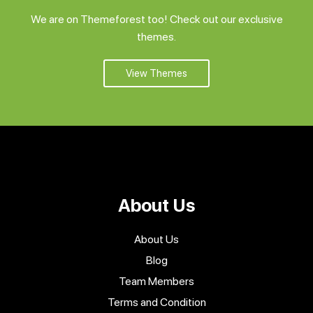
We are on Themeforest too! Check out our exclusive
themes.
View Themes
About Us
About Us
Blog
Team Members
Terms and Condition