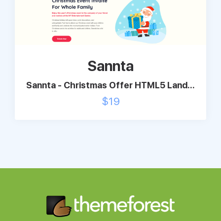
Sannta
Sannta - Christmas Offer HTML5 Land...
$
19