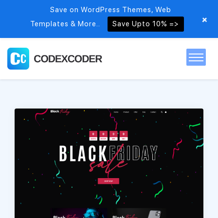
Save on WordPress Themes, Web
+
Templates & More..
Save Upto 10% =>
Home
Themes
PSDs
Free items
Blog