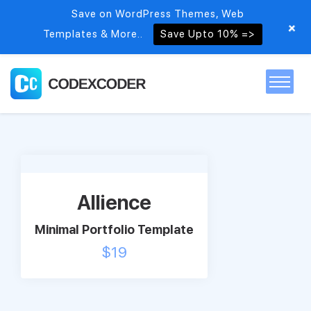
Save on WordPress Themes, Web
+
Templates & More..
Save Upto 10% =>
Home
Themes
Allience
PSDs
Minimal Portfolio Template
$
19
Free items
Blog