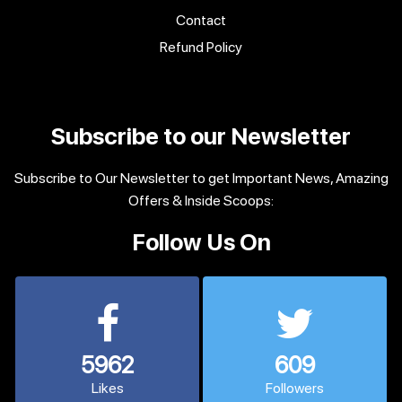
Contact
Refund Policy
Subscribe to our Newsletter
Subscribe to Our Newsletter to get Important News, Amazing
Offers & Inside Scoops:
Follow Us On
5962
609
Likes
Followers