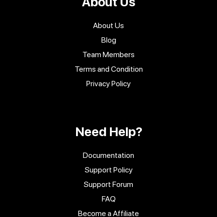
About Us
About Us
Blog
Team Members
Terms and Condition
Privacy Policy
Need Help?
Documentation
Support Policy
Support Forum
FAQ
Become a Affiliate