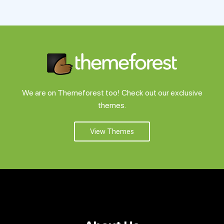
Support
Pricing
Login
We are on Themeforest too! Check out our exclusive
themes.
View Themes