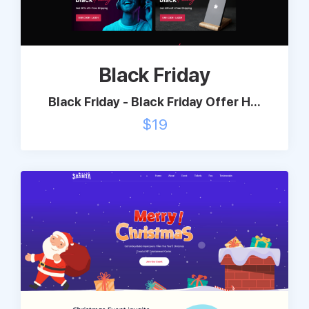
Support
Black Friday
Pricing
Black Friday - Black Friday Offer H...
Login
$
19