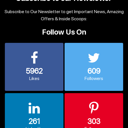
Subscribe to Our Newsletter to get Important News, Amazing
Offers & Inside Scoops:
Follow Us On
5962
609
Likes
Followers
261
303