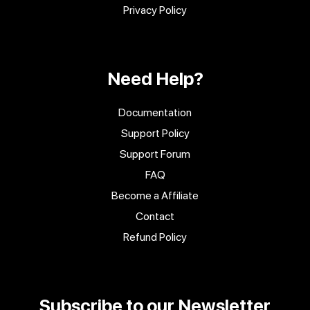
Privacy Policy
Need Help?
Documentation
Support Policy
Support Forum
FAQ
Become a Affiliate
Contact
Refund Policy
Subscribe to our Newsletter