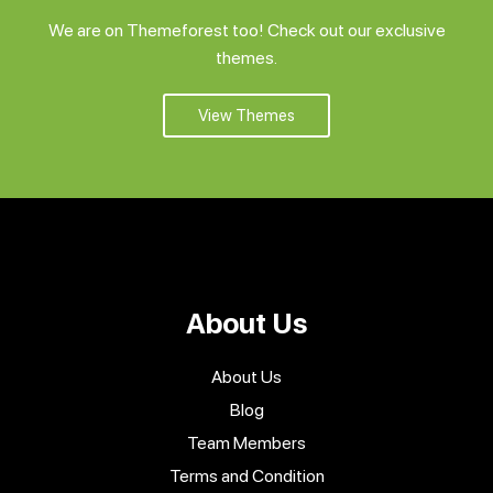
We are on Themeforest too! Check out our exclusive
themes.
View Themes
About Us
About Us
Blog
Team Members
Terms and Condition