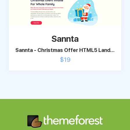
Sannta
Sannta - Christmas Offer HTML5 Land...
$
19