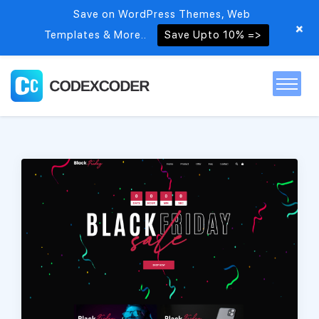
Save on WordPress Themes, Web
+
Templates & More..
Save Upto 10% =>
Home
Themes
PSDs
Free items
Blog