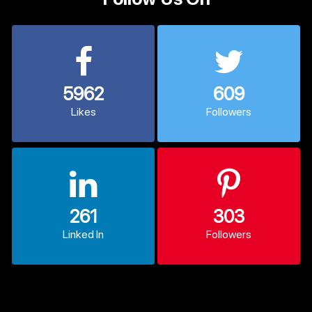
5962
609
Likes
Followers
261
303
Linked In
Followers