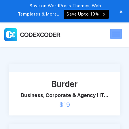
Save on WordPress Themes, Web
+
Templates & More..
Save Upto 10% =>
Home
Themes
Burder
PSDs
Business, Corporate & Agency HT...
$
19
Free items
Blog