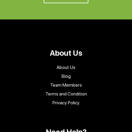
About Us
About Us
Blog
Team Members
Terms and Condition
Privacy Policy
Need Help?