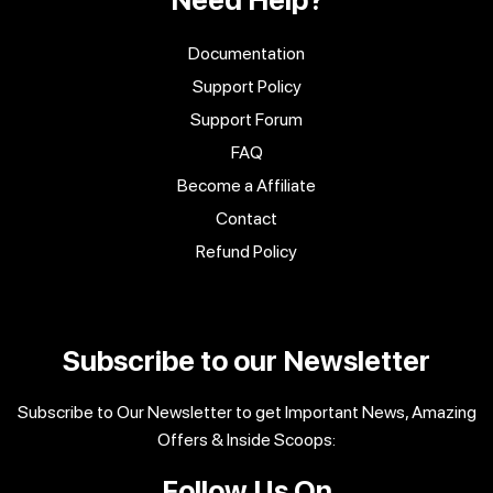
Documentation
Support Policy
Support Forum
FAQ
Become a Affiliate
Contact
Refund Policy
Subscribe to our Newsletter
Subscribe to Our Newsletter to get Important News, Amazing
Offers & Inside Scoops:
Follow Us On