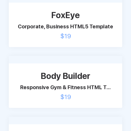
Support
FoxEye
Corporate, Business HTML5 Template
Pricing
$
19
Login
Body Builder
Responsive Gym & Fitness HTML T...
$
19