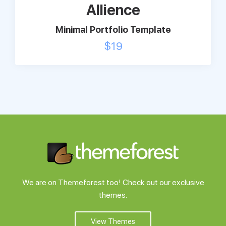
Allience
Minimal Portfolio Template
$
19
We are on Themeforest too! Check out our exclusive
themes.
View Themes