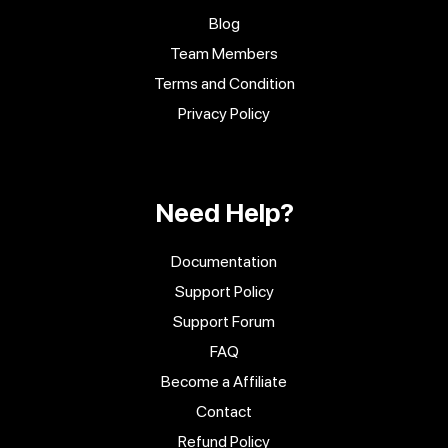
Blog
Team Members
Terms and Condition
Privacy Policy
Need Help?
Documentation
Support Policy
Support Forum
FAQ
Become a Affiliate
Contact
Refund Policy