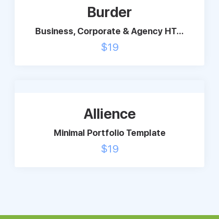
Burder
Business, Corporate & Agency HT...
$
19
Allience
Minimal Portfolio Template
$
19