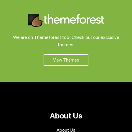
We are on Themeforest too! Check out our exclusive
themes.
View Themes
About Us
About Us