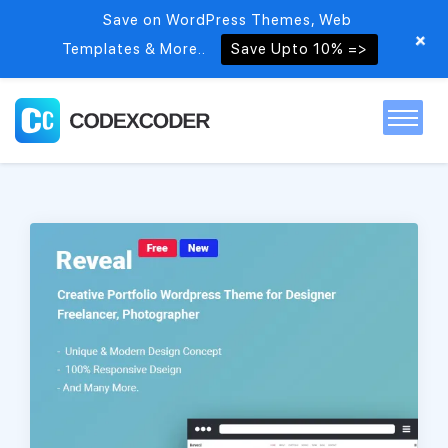
Save on WordPress Themes, Web
+
Templates & More..
Save Upto 10% =>
Home
Themes
PSDs
Free items
Blog