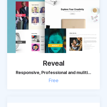
Support
Pricing
Login
Reveal
Responsive, Professional and muliti...
Free