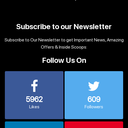
Subscribe to our Newsletter
Subscribe to Our Newsletter to get Important News, Amazing
Offers & Inside Scoops:
Follow Us On
5962
609
Likes
Followers