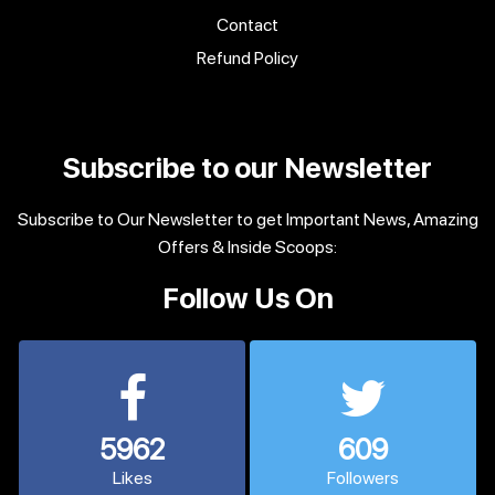
Contact
Refund Policy
Subscribe to our Newsletter
Subscribe to Our Newsletter to get Important News, Amazing
Offers & Inside Scoops:
Follow Us On
5962
609
Likes
Followers