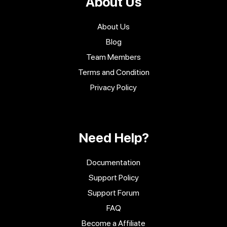
About Us
About Us
Blog
Team Members
Terms and Condition
Privacy Policy
Need Help?
Documentation
Support Policy
Support Forum
FAQ
Become a Affiliate