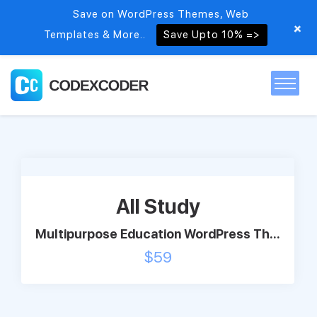
Save on WordPress Themes, Web
+
Templates & More..
Save Upto 10% =>
Home
Themes
All Study
PSDs
Multipurpose Education WordPress Th...
$
59
Free items
Blog