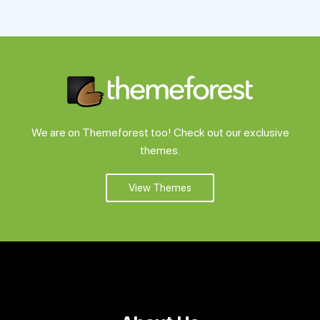
Support
Pricing
Login
We are on Themeforest too! Check out our exclusive
themes.
View Themes