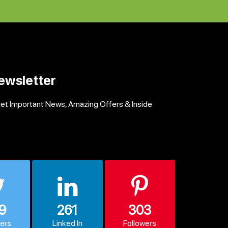
ewsletter
get Important News, Amazing Offers & Inside
9
261
303
wers
Linked In
Followers