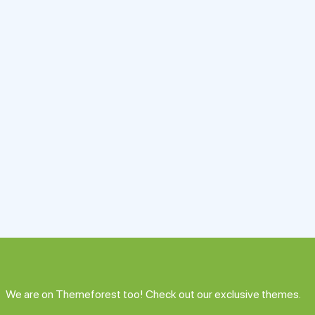
We are on Themeforest too! Check out our exclusive themes.