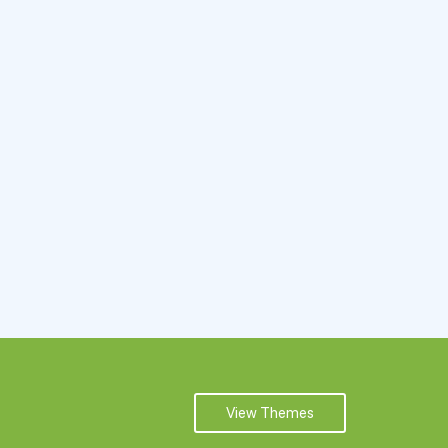
View Themes