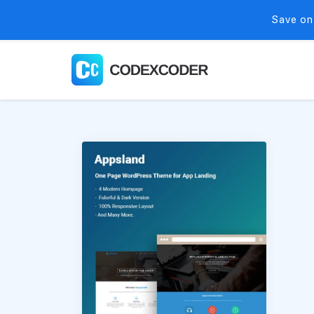
Save on