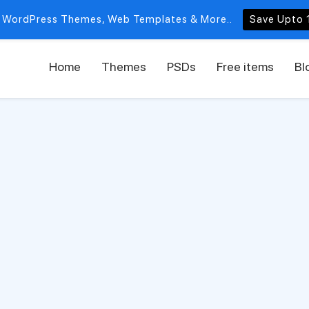
 WordPress Themes, Web Templates & More..
Save Upto 
Home
Themes
PSDs
Free items
Bl