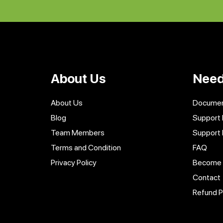
About Us
Need
About Us
Documen
Blog
Support 
Team Members
Support
Terms and Condition
FAQ
Privacy Policy
Become a
Contact
Refund P