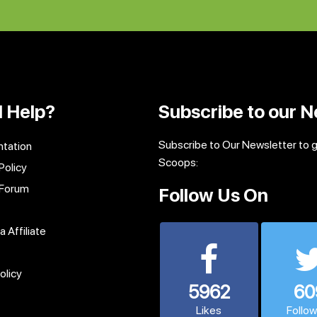
 Help?
Subscribe to our N
Subscribe to Our Newsletter to 
tation
Scoops:
Policy
 Forum
Follow Us On
 Affiliate
olicy
5962
60
Likes
Follo