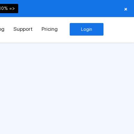
+
10% =>
og
Support
Pricing
Login