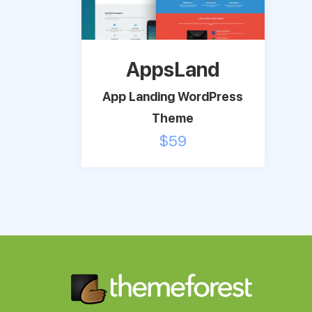
AppsLand
App Landing WordPress
Theme
$
59