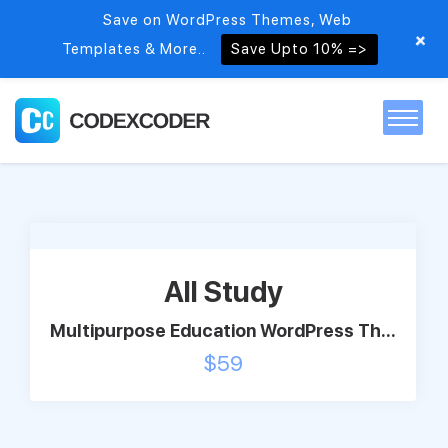
Save on WordPress Themes, Web
+
Templates & More..
Save Upto 10% =>
Home
Themes
All Study
PSDs
Multipurpose Education WordPress Th...
$
59
Free items
Blog