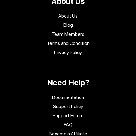
About Us
About Us
Blog
Team Members
Terms and Condition
Privacy Policy
Need Help?
Documentation
Support Policy
Support Forum
FAQ
Become a Affiliate