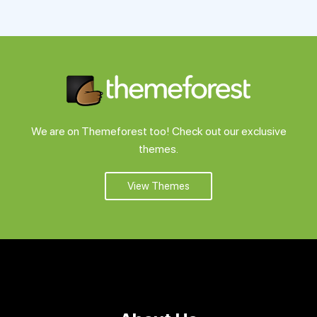
Support
Pricing
Login
We are on Themeforest too! Check out our exclusive
themes.
View Themes