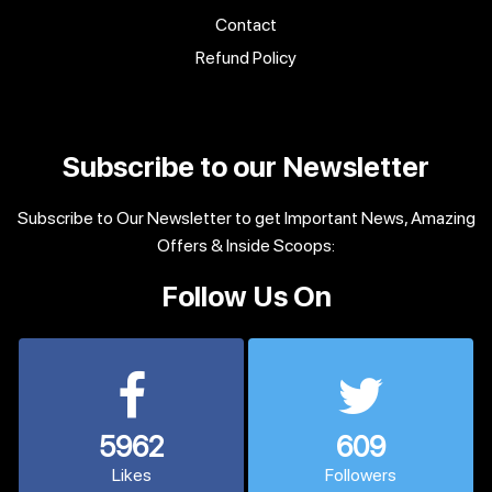
Contact
Refund Policy
Subscribe to our Newsletter
Subscribe to Our Newsletter to get Important News, Amazing
Offers & Inside Scoops:
Follow Us On
5962
609
Likes
Followers