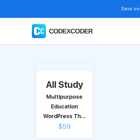
Save on
All Study
Multipurpose
Education
WordPress Th...
$
59