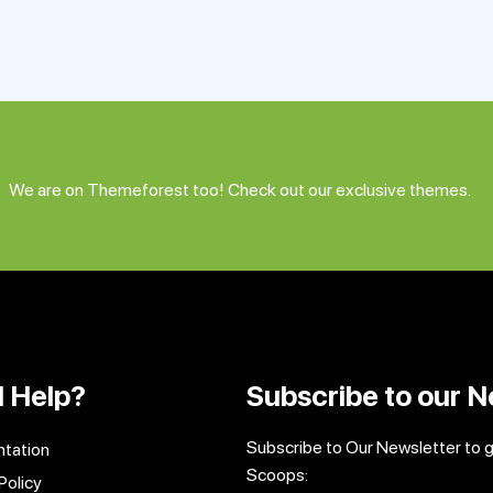
We are on Themeforest too! Check out our exclusive themes.
 Help?
Subscribe to our N
Subscribe to Our Newsletter to 
tation
Scoops:
Policy