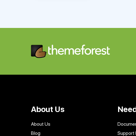
About Us
Need
About Us
Documen
Blog
Support 