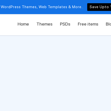
 WordPress Themes, Web Templates & More..
Save Upto 
Home
Themes
PSDs
Free items
Bl