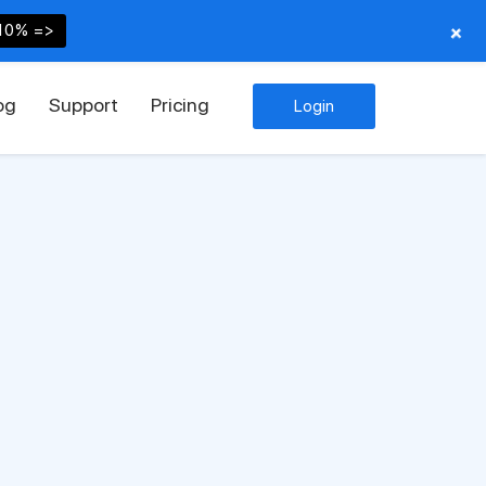
+
10% =>
og
Support
Pricing
Login