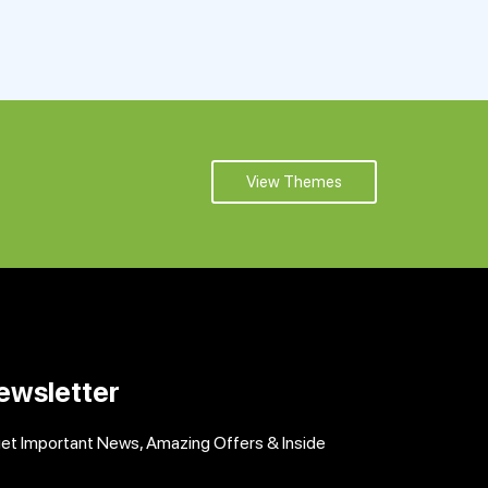
View Themes
ewsletter
get Important News, Amazing Offers & Inside