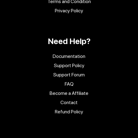
Terms and Condition
Privacy Policy
Need Help?
Documentation
Support Policy
Support Forum
FAQ
Become a Affiliate
Contact
Refund Policy