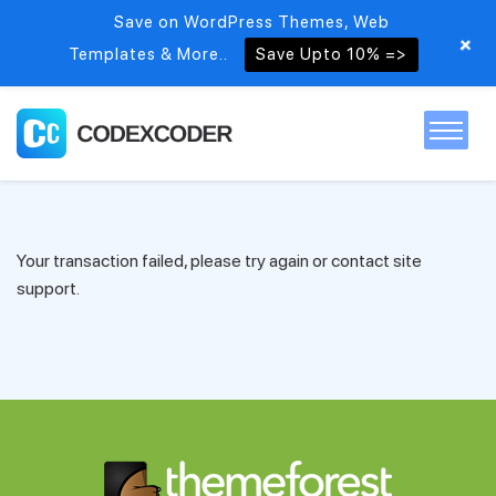
Save on WordPress Themes, Web
+
Templates & More..
Save Upto 10% =>
Home
Your transaction failed, please try again or contact site
Themes
support.
PSDs
Free items
Blog