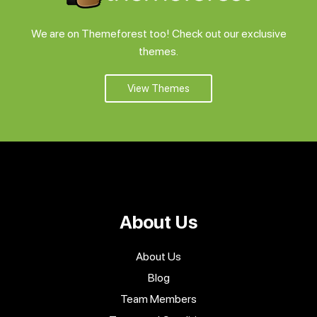
Support
We are on Themeforest too! Check out our exclusive
themes.
Pricing
View Themes
Login
About Us
About Us
Blog
Team Members