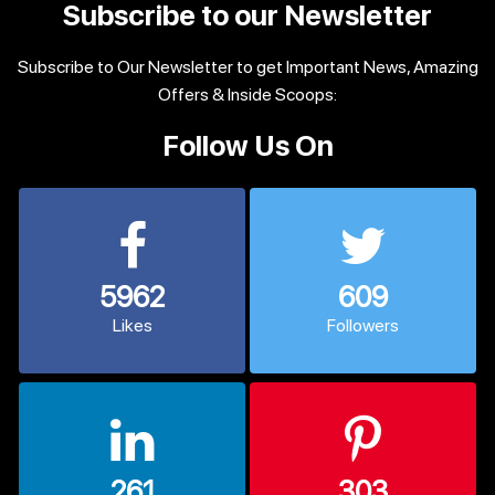
Subscribe to our Newsletter
Subscribe to Our Newsletter to get Important News, Amazing
Offers & Inside Scoops:
Follow Us On
5962
609
Likes
Followers
261
303