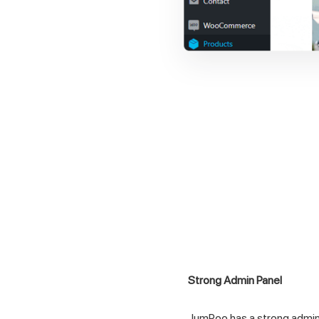
Strong Admin Panel
JumPoo has a strong admin 