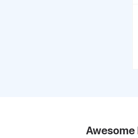
Awesome 