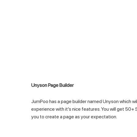
Unyson Page Builder
JumPoo has a page builder named Unyson which will
experience with it’s nice features. You will get 50+
you to create a page as your expectation.