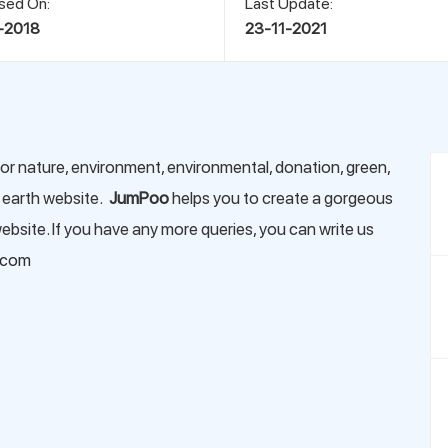
sed On:
Last Update:
-2018
23-11-2021
or nature, environment, environmental, donation, green,
, earth website.
JumPoo
helps you to create a gorgeous
bsite. If you have any more queries, you can write us
.com