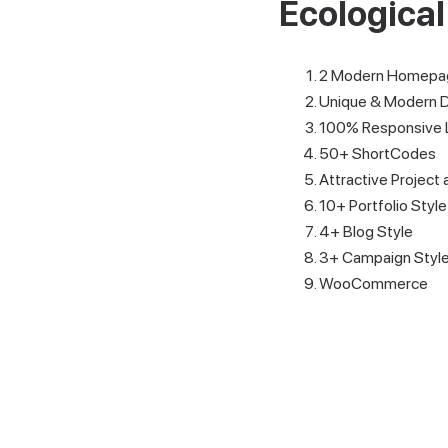
Ecologica
2 Modern Homepag
Unique & Modern 
100% Responsive 
50+ ShortCodes
Attractive Project 
10+ Portfolio Style
4+ Blog Style
3+ Campaign Styl
WooCommerce