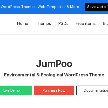
 WordPress Themes, Web Templates & More..
Save Upto 
Home
Themes
PSDs
Free items
Bl
JumPoo
Environmental & Ecological WordPress Theme
Live Demo
Purchase Now
Documentatio