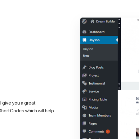
 give you a great
 ShortCodes which will help