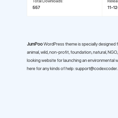
Total Downloads:
Relea
557
11-12
JumPoo
WordPress theme is specially designed f
animal, wild, non-profit, foundation, natural, NGO
looking website for launching an environmental we
here for any kinds of help:
support@codexcoder