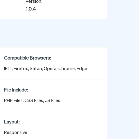
Version:
1.0.4
Compatible Browsers:
IE11, Firefox, Safari, Opera, Chrome, Edge
File Include:
PHP Files, CSS Files, JS Files
Layout:
Responsive