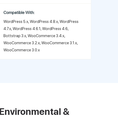
Compatible With:
WordPress 5.x, WordPress 4.8.x, WordPress
4.7.x, WordPress 4.6.1, WordPress 4.6,
Bottstrap 3.x, WooCommerce 3.4.x,
WooCommerce 3.2.x, WooCommerce 3.1.x,
WooCommerce 3.0.x
Environmental &