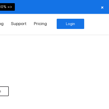
+
10% =>
og
Support
Pricing
Login
n