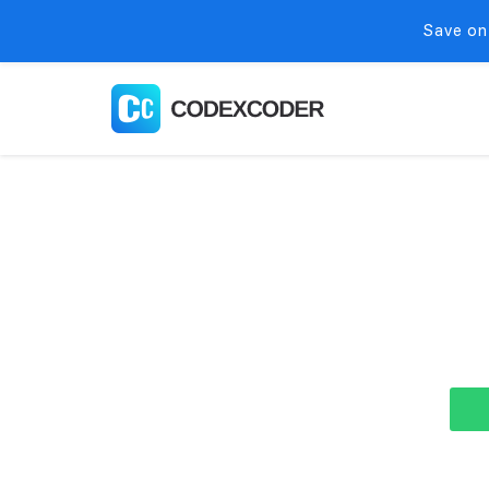
Save on