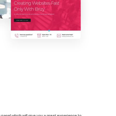
panel which will give you a great experience to