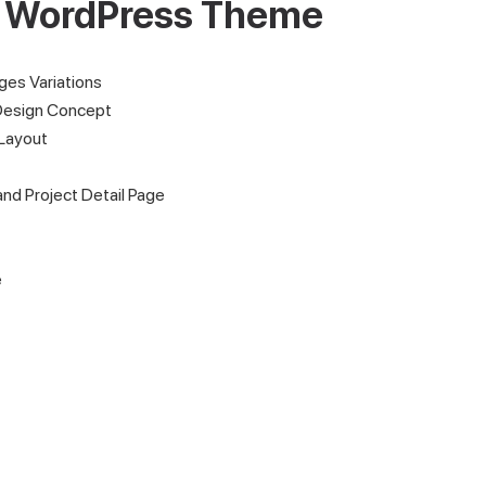
l WordPress Theme
es Variations
Design Concept
Layout
and Project Detail Page
e