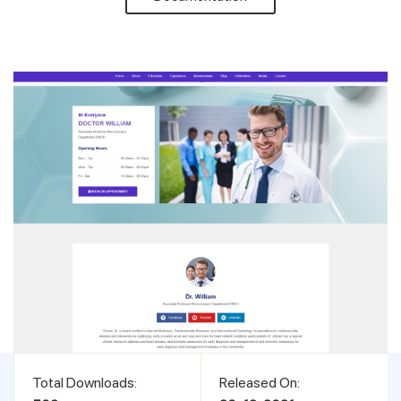
Support
Pricing
Login
Total Downloads:
Released On: