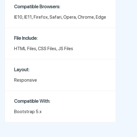
Compatible Browsers:
IE10, IE11, Firefox, Safari, Opera, Chrome, Edge
File Include:
HTML Files, CSS Files, JS Files
Layout:
Responsive
Compatible With:
Bootstrap 5.x