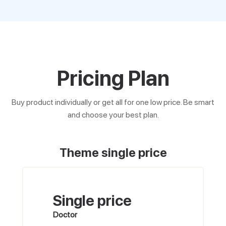
Pricing Plan
Buy product individually or get all for one low price. Be smart
and choose your best plan.
Theme single price
Single price
Doctor