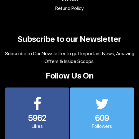
Refund Policy
Subscribe to our Newsletter
Subscribe to Our Newsletter to get Important News, Amazing
Offers & Inside Scoops:
Follow Us On
5962
609
Likes
Followers