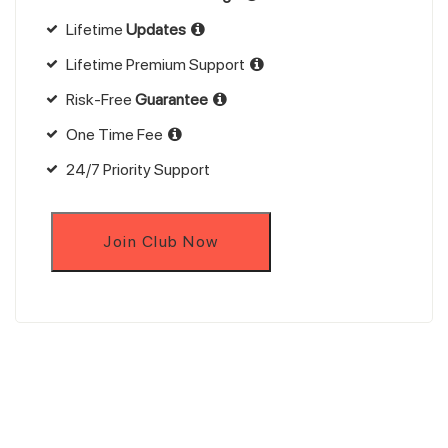
Lifetime
Updates
Lifetime Premium Support
Risk-Free
Guarantee
One Time Fee
24/7 Priority Support
Join Club Now