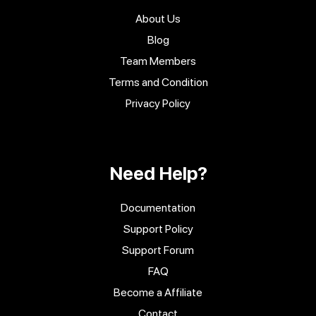
About Us
Blog
Team Members
Terms and Condition
Privacy Policy
Need Help?
Documentation
Support Policy
Support Forum
FAQ
Become a Affiliate
Contact