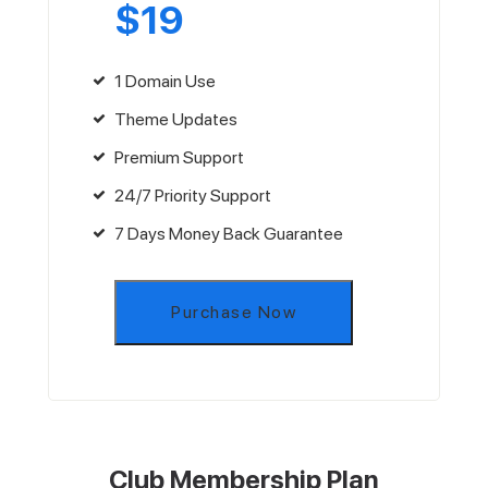
$
19
1 Domain Use
Theme Updates
Premium Support
24/7 Priority Support
7 Days Money Back Guarantee
Purchase Now
Club Membership Plan