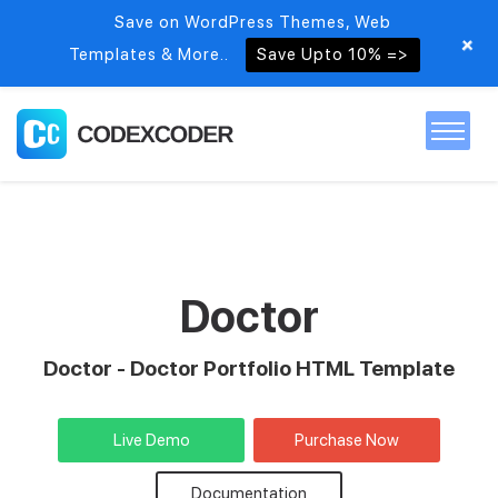
Save on WordPress Themes, Web
+
Templates & More..
Save Upto 10% =>
Home
Themes
Doctor
PSDs
Doctor - Doctor Portfolio HTML Template
Free items
Live Demo
Purchase Now
Blog
Documentation