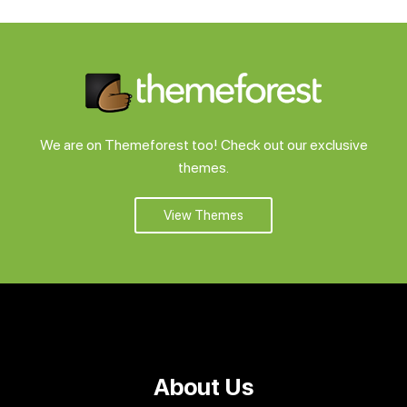
We are on Themeforest too! Check out our exclusive
themes.
View Themes
About Us