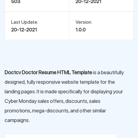
503
20-12-2021
Last Update:
Version:
20-12-2021
1.0.0
Doctcv Doctor Resume HTML Template
is a beautifully
designed, fully responsive website template for the
landing pages. It is made specifically for displaying your
Cyber Monday sales offers, discounts, sales
promotions, mega-discounts, and other similar
campaigns.