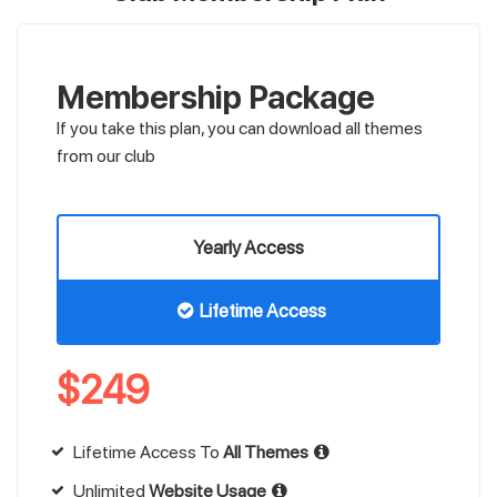
Membership Package
If you take this plan, you can download all themes
from our club
Yearly Access
Lifetime Access
$
249
Lifetime Access To
All Themes
Unlimited
Website Usage